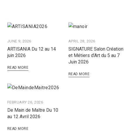
JUNE 9, 2026
APRIL 28, 2026
ARTISANIA Du 12 au 14
SIGNATURE Salon Création
juin 2026
et Métiers d’Art du 5 au 7
Juin 2026
READ MORE
READ MORE
FEBRUARY 26, 2026
De Main de Maître Du 10
au 12 Avril 2026
READ MORE