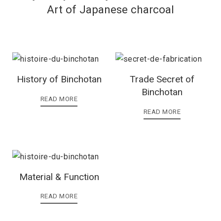
Art of Japanese charcoal
History of Binchotan
Trade Secret of
Binchotan
READ MORE
READ MORE
Material & Function
READ MORE