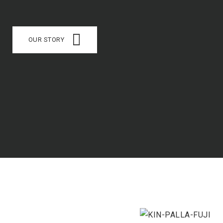
OUR STORY