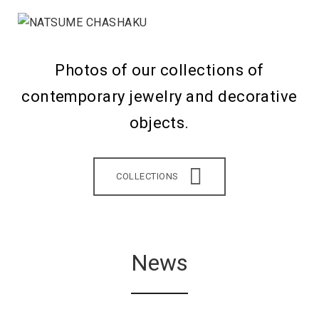
Photos of our collections of
contemporary jewelry and decorative
objects.
COLLECTIONS
News