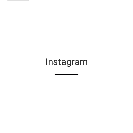
Instagram