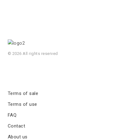
© 2026 All rights reserved
Terms of sale
Terms of use
FAQ
Contact
About us