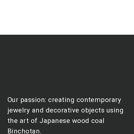
Our passion: creating contemporary
jewelry and decorative objects using
the art of Japanese wood coal
Binchotan.