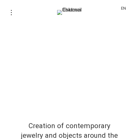
EN
Creation of contemporary
jewelry and objects around the