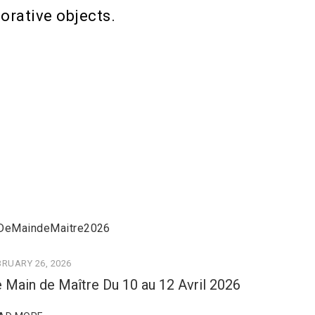
orative objects.
BRUARY 26, 2026
 Main de Maître Du 10 au 12 Avril 2026