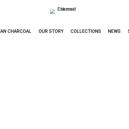
TAN CHARCOAL
OUR STORY
COLLECTIONS
NEWS