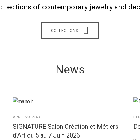
ollections of contemporary jewelry and dec
COLLECTIONS
News
APRIL 28, 2026
FE
SIGNATURE Salon Création et Métiers
De
d’Art du 5 au 7 Juin 2026