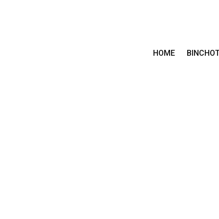
HOME
BINCHO