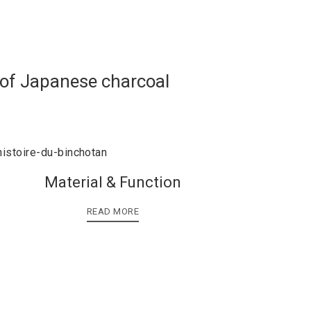
 of Japanese charcoal
Material & Function
READ MORE