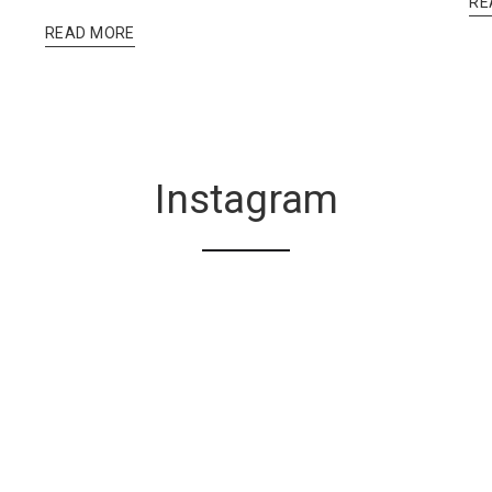
RE
READ MORE
Instagram