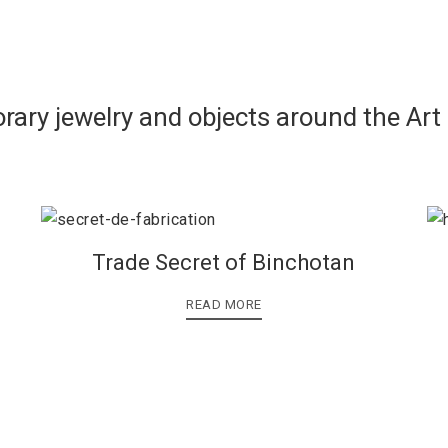
rary jewelry and objects around the Art
Trade Secret of Binchotan
READ MORE