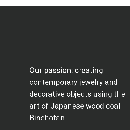
Our passion: creating
contemporary jewelry and
decorative objects using the
art of Japanese wood coal
Binchotan.