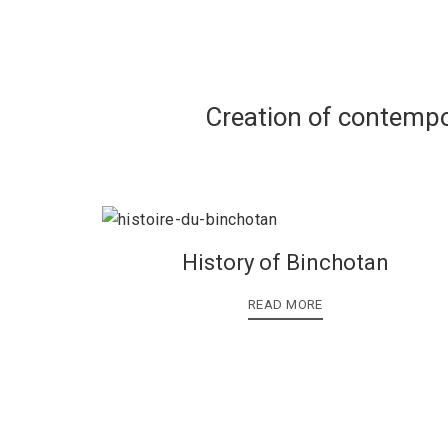
Creation of contempo
History of Binchotan
READ MORE