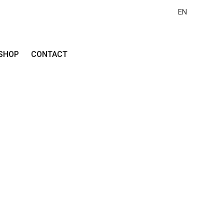
EN
SHOP
CONTACT