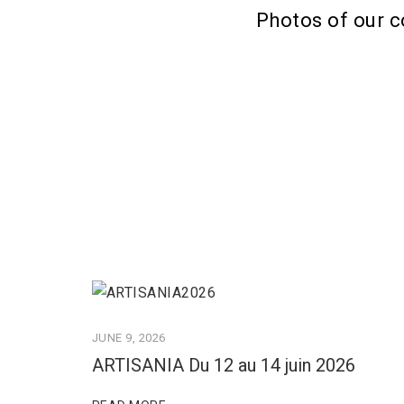
Photos of our c
JUNE 9, 2026
ARTISANIA Du 12 au 14 juin 2026