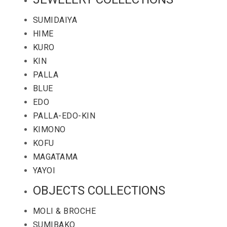
SUMIDAIYA
HIME
KURO
KIN
PALLA
BLUE
EDO
PALLA-EDO-KIN
KIMONO
KOFU
MAGATAMA
YAYOI
OBJECTS COLLECTIONS
MOLI & BROCHE
SUMIBAKO