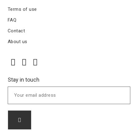
Terms of use
FAQ
Contact
About us
Stay in touch