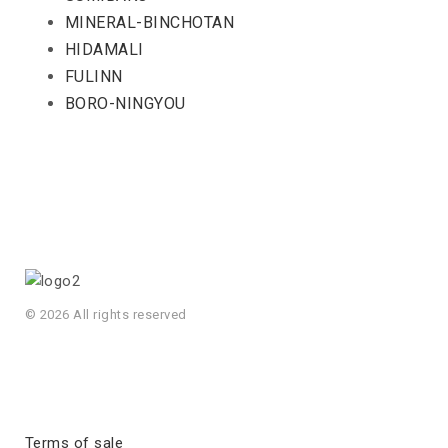
MINERAL-BINCHOTAN
HIDAMALI
FULINN
BORO-NINGYOU
© 2026 All rights reserved
Terms of sale