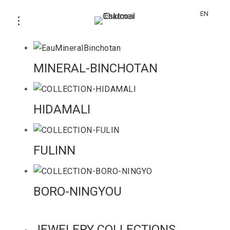
EN
SUMIBAKO
MINERAL-BINCHOTAN
HIDAMALI
FULINN
BORO-NINGYOU
JEWELERY COLLECTIONS