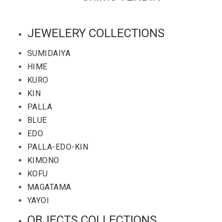
JEWELERY COLLECTIONS
SUMIDAIYA
HIME
KURO
KIN
PALLA
BLUE
EDO
PALLA-EDO-KIN
KIMONO
KOFU
MAGATAMA
YAYOI
OBJECTS COLLECTIONS