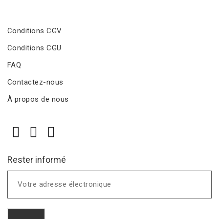
Conditions CGV
Conditions CGU
FAQ
Contactez-nous
À propos de nous
Rester informé