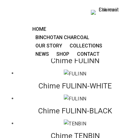
FULINN
Carillon to be placed or suspended, with the astonishing
HOME
crystalline sound of Binchotan charcoal.
BINCHOTAN CHARCOAL
OUR STORY
COLLECTIONS
NEWS
SHOP
CONTACT
Chime FULINN
Chime FULINN-WHITE
Chime FULINN-BLACK
Chime TENBIN