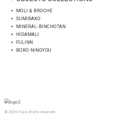
MOLI & BROCHE
SUMIBAKO
MINERAL-BINCHOTAN
HIDAMALI
FULINN
BORO-NINGYOU
© 2026 Tous droits réservés