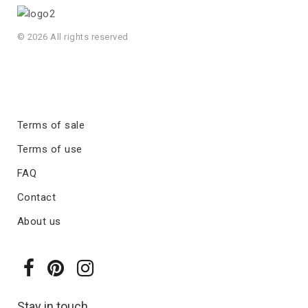
© 2026 All rights reserved
Terms of sale
Terms of use
FAQ
Contact
About us
Stay in touch