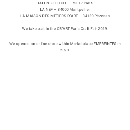
TALENTS ETOILE
– 75017 Paris
LA NEF
– 34000 Montpellier
LA MAISON DES METIERS D’ART
– 34120 Pézenas
We take part in the
OB’ART Paris
Craft Fair 2019.
We opened an online store within
Marketplace EMPREINTES
in
2020.