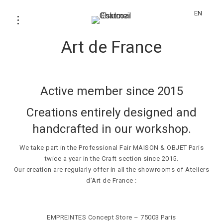
EN
Certification – Ateliers d’
Art de France
Active member since 2015
Creations entirely designed and
handcrafted in our workshop.
We take part in the Professional Fair MAISON & OBJET Paris
twice a year in the Craft section since 2015.
Our creation are regularly offer in all the showrooms of Ateliers
d’Art de France :
EMPREINTES Concept Store
– 75003 Paris