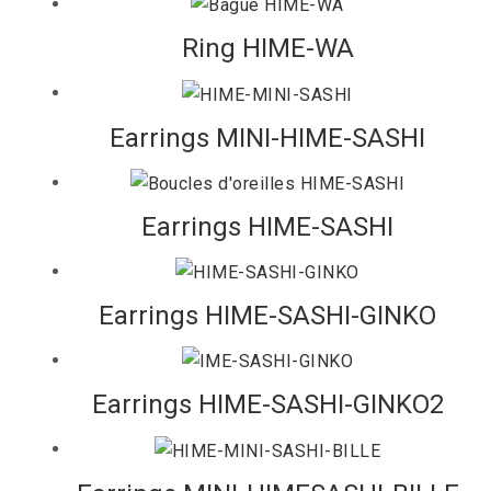
Ring HIME-WA
Earrings MINI-HIME-SASHI
Earrings HIME-SASHI
Earrings HIME-SASHI-GINKO
Earrings HIME-SASHI-GINKO2