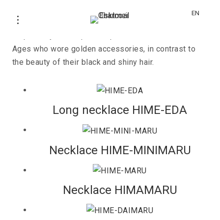
HIME
EN
Inspired by the "Japanese princesses" of the Middle
Ages who wore golden accessories, in contrast to
the beauty of their black and shiny hair.
Long necklace HIME-EDA
Necklace HIME-MINIMARU
Necklace HIMAMARU