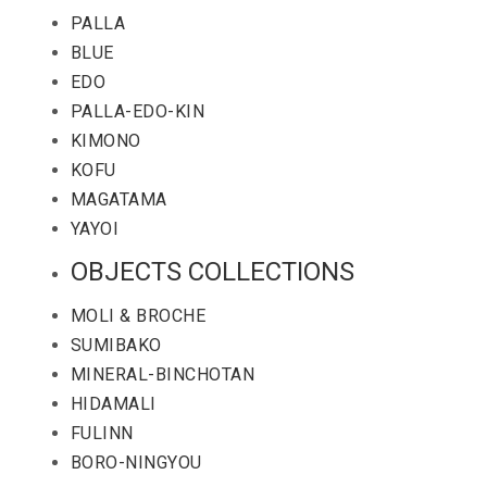
PALLA
BLUE
EDO
PALLA-EDO-KIN
KIMONO
KOFU
MAGATAMA
YAYOI
OBJECTS COLLECTIONS
MOLI & BROCHE
SUMIBAKO
MINERAL-BINCHOTAN
HIDAMALI
FULINN
BORO-NINGYOU