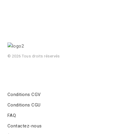
© 2026 Tous droits réservés
Conditions CGV
Conditions CGU
FAQ
Contactez-nous