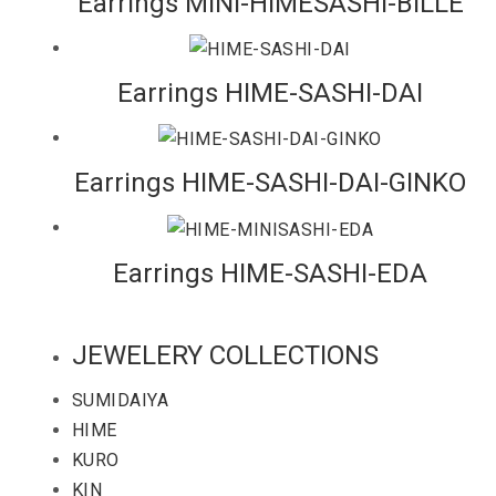
Earrings MINI-HIMESASHI-BILLE
Earrings HIME-SASHI-DAI
Earrings HIME-SASHI-DAI-GINKO
Earrings HIME-SASHI-EDA
JEWELERY COLLECTIONS
SUMIDAIYA
HIME
KURO
KIN