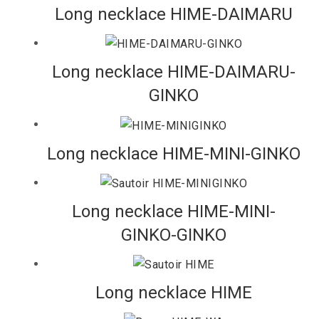
Long necklace HIME-DAIMARU
Long necklace HIME-DAIMARU-
GINKO
Long necklace HIME-MINI-GINKO
Long necklace HIME-MINI-
GINKO-GINKO
Long necklace HIME