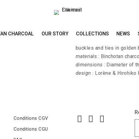
Earrings HIME-SAS
TAN CHARCOAL
OUR STORY
COLLECTIONS
NEWS
HIME-SASHI-DAI - Earrings 
buckles and ties in golden 
materials
: Binchotan charco
dimensions
: Diameter of t
design
: Lorène & Hirohiko
R
Conditions CGV
Conditions CGU