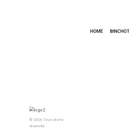
HOME
BINCHO
© 2026 Tous droits
réservés