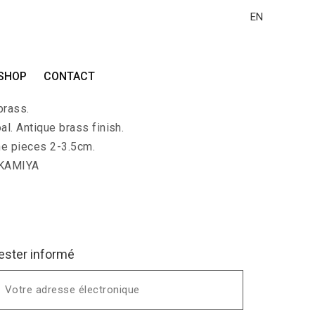
EN
HI-DAI
SHOP
CONTACT
with 2 flat polished charcoal pieces. Long
brass.
al. Antique brass finish.
he pieces 2-3.5cm.
 KAMIYA
ester informé