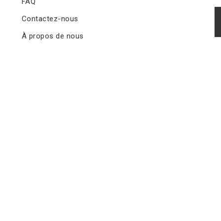
FAQ
Contactez-nous
À propos de nous