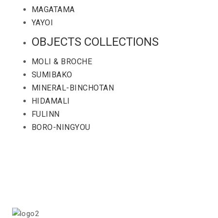
MAGATAMA
YAYOI
OBJECTS COLLECTIONS
MOLI & BROCHE
SUMIBAKO
MINERAL-BINCHOTAN
HIDAMALI
FULINN
BORO-NINGYOU