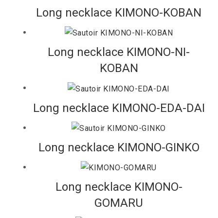
Long necklace KIMONO-KOBAN
Long necklace KIMONO-NI-
KOBAN
Long necklace KIMONO-EDA-DAI
Long necklace KIMONO-GINKO
Long necklace KIMONO-
GOMARU