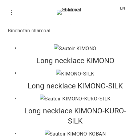
KIMONO
EN
Jewelery collection with Japanese textile and
Binchotan charcoal.
Long necklace KIMONO
Long necklace KIMONO-SILK
Long necklace KIMONO-KURO-
SILK