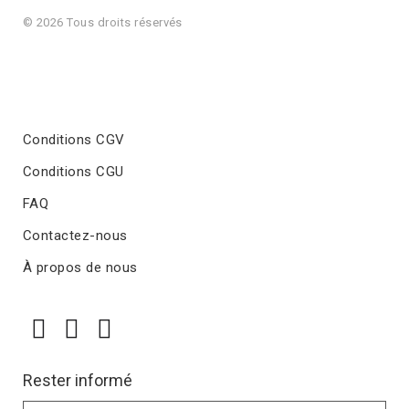
© 2026 Tous droits réservés
Conditions CGV
Conditions CGU
FAQ
Contactez-nous
À propos de nous
Rester informé