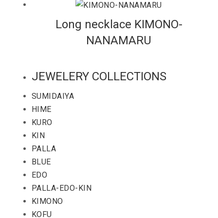
Long necklace KIMONO-
NANAMARU
JEWELERY COLLECTIONS
SUMIDAIYA
HIME
KURO
KIN
PALLA
BLUE
EDO
PALLA-EDO-KIN
KIMONO
KOFU