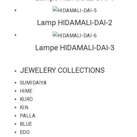
Lamp HIDAMALI-DAI-2
Lampe HIDAMALI-DAI-3
JEWELERY COLLECTIONS
SUMIDAIYA
HIME
KURO
KIN
PALLA
BLUE
EDO