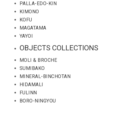
PALLA-EDO-KIN
KIMONO
KOFU
MAGATAMA
YAYOI
OBJECTS COLLECTIONS
MOLI & BROCHE
SUMIBAKO
MINERAL-BINCHOTAN
HIDAMALI
FULINN
BORO-NINGYOU