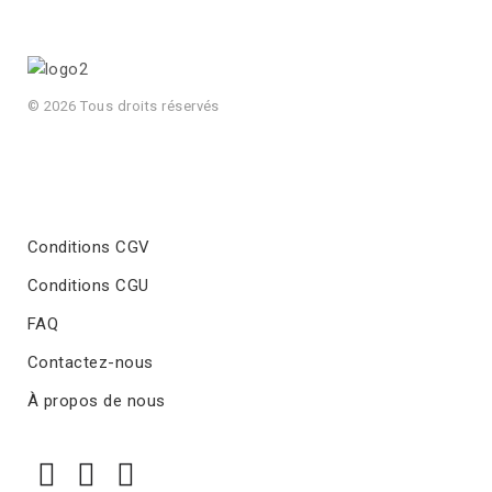
© 2026 Tous droits réservés
Conditions CGV
Conditions CGU
FAQ
Contactez-nous
À propos de nous