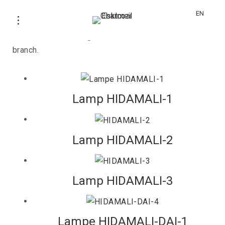
HIDAMALI
EN
Luminaire with a long and rare Binchotan charcoal
branch.
Lamp HIDAMALI-1
Lamp HIDAMALI-2
Lamp HIDAMALI-3
Lampe HIDAMALI-DAI-1