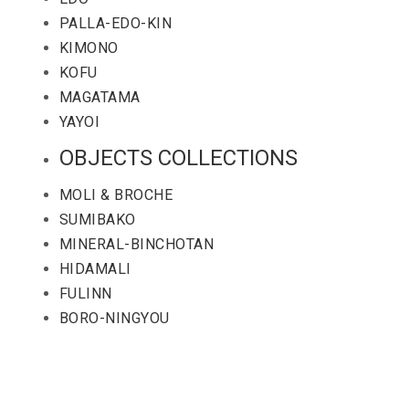
PALLA-EDO-KIN
KIMONO
KOFU
MAGATAMA
YAYOI
OBJECTS COLLECTIONS
MOLI & BROCHE
SUMIBAKO
MINERAL-BINCHOTAN
HIDAMALI
FULINN
BORO-NINGYOU