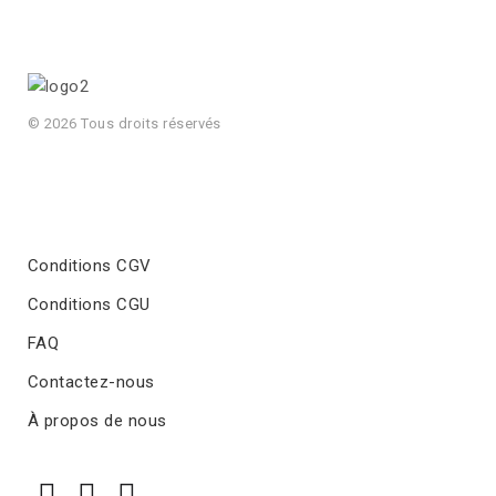
© 2026 Tous droits réservés
Conditions CGV
Conditions CGU
FAQ
Contactez-nous
À propos de nous