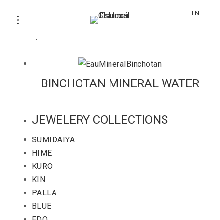
MINERAL-BINCHOTAN
EN
Water purification and source rich in minerals.
BINCHOTAN MINERAL WATER
JEWELERY COLLECTIONS
SUMIDAIYA
HIME
KURO
KIN
PALLA
BLUE
EDO