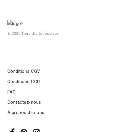
© 2026 Tous droits réservés
Conditions CGV
Conditions CGU
FAQ
Contactez-nous
À propos de nous