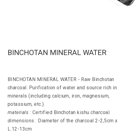
BINCHOTAN MINERAL WATER
BINCHOTAN MINERAL WATER - Raw Binchotan
charcoal. Purification of water and source rich in
minerals (including calcium, iron, magnesium,
potassium, etc.).
materials
: Certified Binchotan kishu charcoal.
dimensions
: Diameter of the charcoal 2-2,5cm x
L.12-13cm