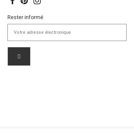
Rester informé