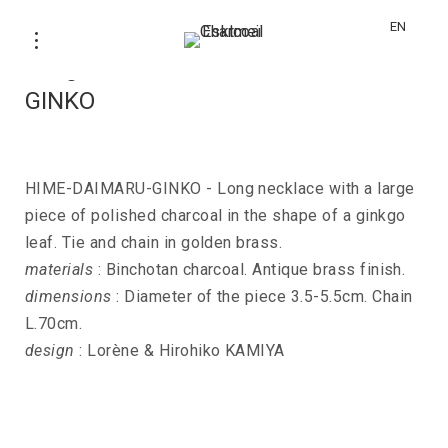
EN
Long necklace HIME-DAIMARU-
GINKO
HIME-DAIMARU-GINKO - Long necklace with a large
piece of polished charcoal in the shape of a ginkgo
leaf. Tie and chain in golden brass.
materials
: Binchotan charcoal. Antique brass finish.
dimensions
: Diameter of the piece 3.5-5.5cm. Chain
L.70cm.
design
: Lorène & Hirohiko KAMIYA