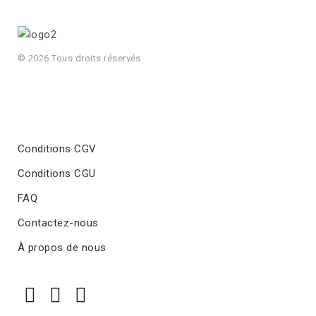
© 2026 Tous droits réservés
Conditions CGV
Conditions CGU
FAQ
Contactez-nous
À propos de nous