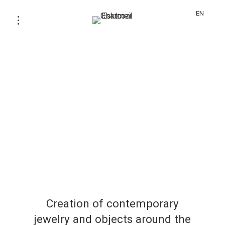
EN
Creation of contemporary
jewelry and objects around the