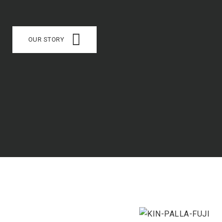
OUR STORY