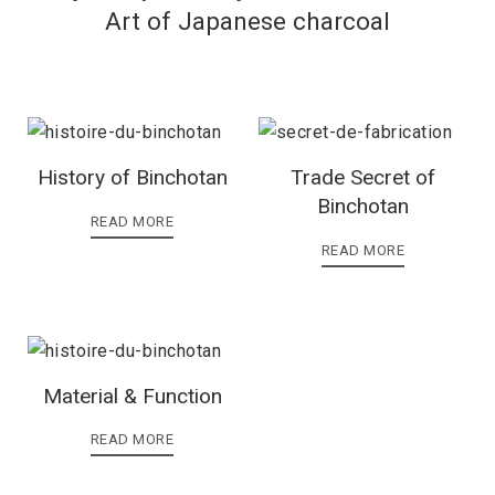
Art of Japanese charcoal
History of Binchotan
Trade Secret of
Binchotan
READ MORE
READ MORE
Material & Function
READ MORE