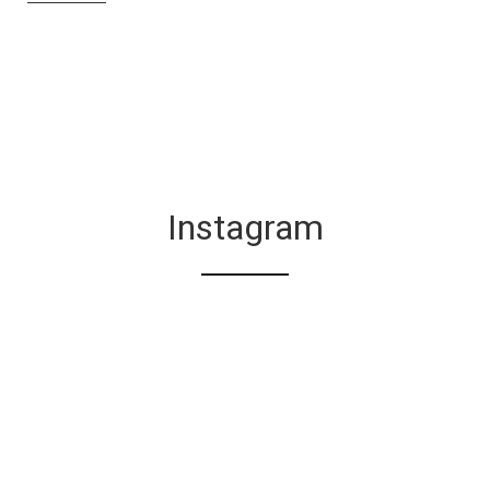
Instagram