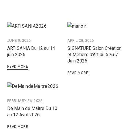
JUNE 9, 2026
APRIL 28, 2026
ARTISANIA Du 12 au 14
SIGNATURE Salon Création
juin 2026
et Métiers d’Art du 5 au 7
Juin 2026
READ MORE
READ MORE
FEBRUARY 26, 2026
De Main de Maître Du 10
au 12 Avril 2026
READ MORE