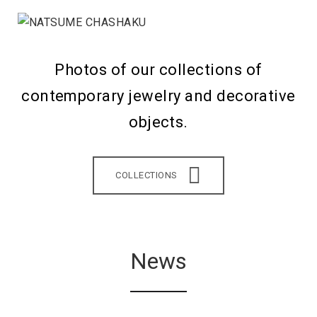
Photos of our collections of
contemporary jewelry and decorative
objects.
COLLECTIONS
News