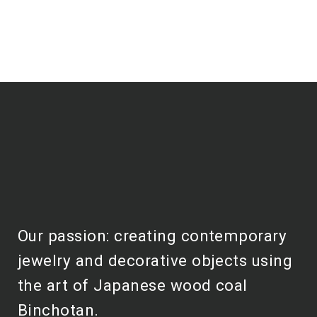
Our passion: creating contemporary
jewelry and decorative objects using
the art of Japanese wood coal
Binchotan.