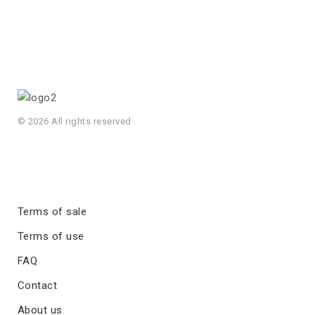
© 2026 All rights reserved
Terms of sale
Terms of use
FAQ
Contact
About us