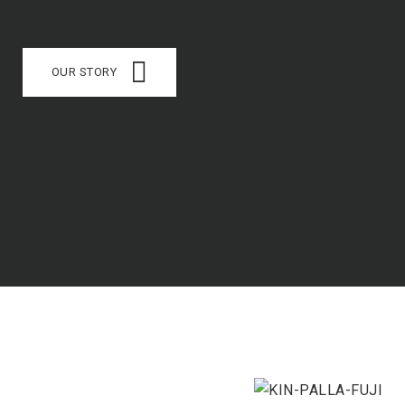
OUR STORY