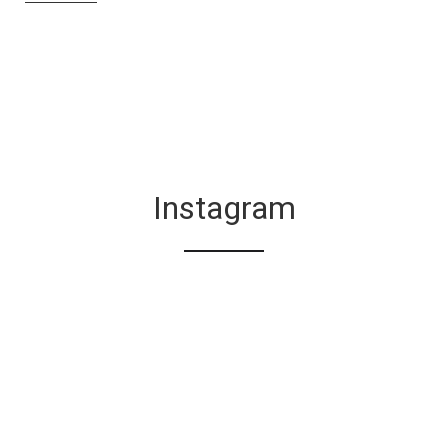
Instagram