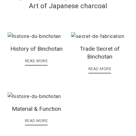
Art of Japanese charcoal
History of Binchotan
Trade Secret of
Binchotan
READ MORE
READ MORE
Material & Function
READ MORE