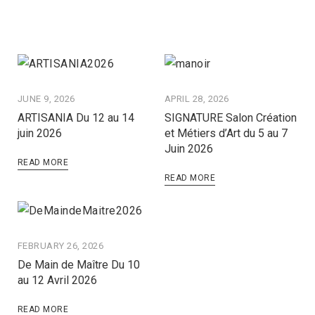
JUNE 9, 2026
APRIL 28, 2026
ARTISANIA Du 12 au 14
SIGNATURE Salon Création
juin 2026
et Métiers d’Art du 5 au 7
Juin 2026
READ MORE
READ MORE
FEBRUARY 26, 2026
De Main de Maître Du 10
au 12 Avril 2026
READ MORE