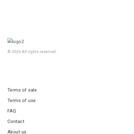
© 2026 All rights reserved
Terms of sale
Terms of use
FAQ
Contact
About us