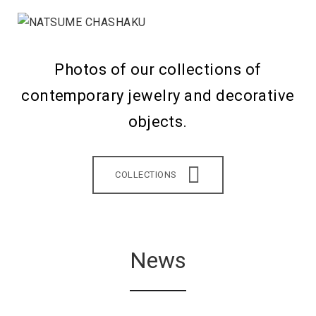
Photos of our collections of
contemporary jewelry and decorative
objects.
COLLECTIONS
News