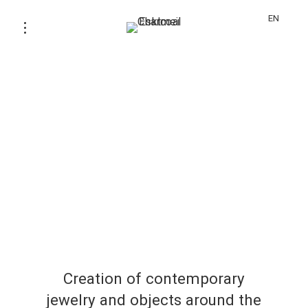
EN
Creation of contemporary
jewelry and objects around the