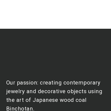
Our passion: creating contemporary
jewelry and decorative objects using
the art of Japanese wood coal
Binchotan.