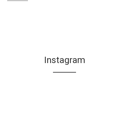
Instagram