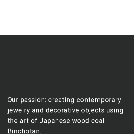
Our passion: creating contemporary
jewelry and decorative objects using
the art of Japanese wood coal
Binchotan.