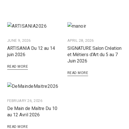
JUNE 9, 2026
APRIL 28, 2026
ARTISANIA Du 12 au 14
SIGNATURE Salon Création
juin 2026
et Métiers d’Art du 5 au 7
Juin 2026
READ MORE
READ MORE
FEBRUARY 26, 2026
De Main de Maître Du 10
au 12 Avril 2026
READ MORE