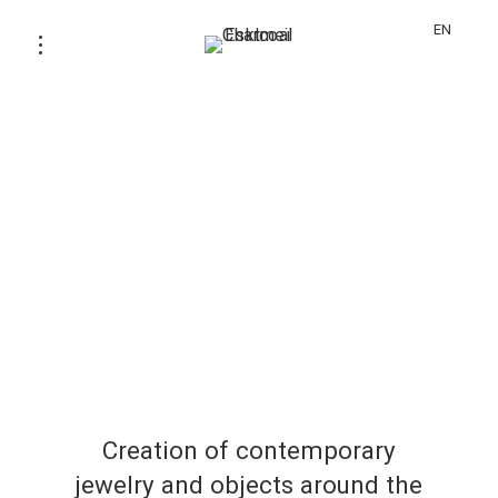
EN
Creation of contemporary
jewelry and objects around the