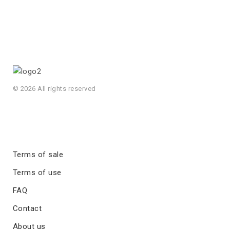
© 2026 All rights reserved
Terms of sale
Terms of use
FAQ
Contact
About us