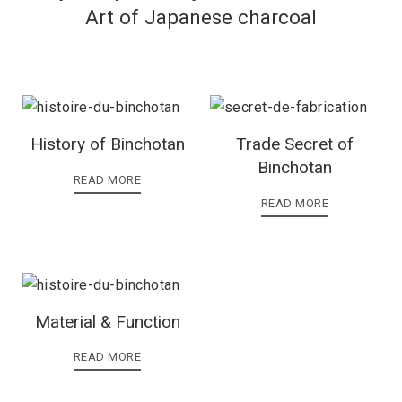
Art of Japanese charcoal
History of Binchotan
Trade Secret of
Binchotan
READ MORE
READ MORE
Material & Function
READ MORE