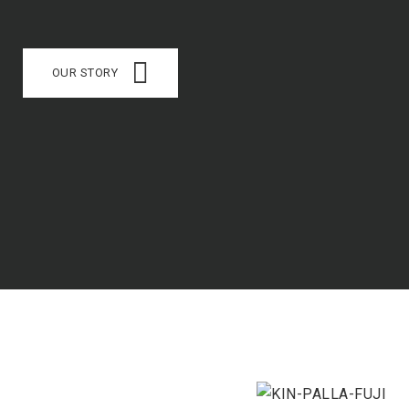
OUR STORY