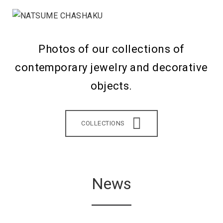
Photos of our collections of
contemporary jewelry and decorative
objects.
COLLECTIONS
News