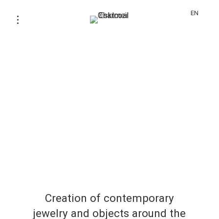
EN
Creation of contemporary
jewelry and objects around the