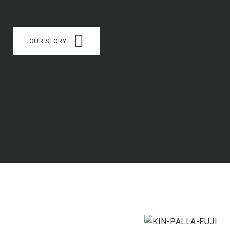
OUR STORY