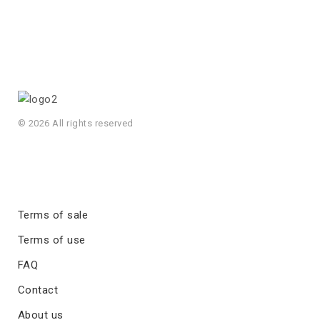
© 2026 All rights reserved
Terms of sale
Terms of use
FAQ
Contact
About us