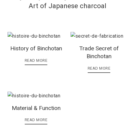
Art of Japanese charcoal
History of Binchotan
Trade Secret of
Binchotan
READ MORE
READ MORE
Material & Function
READ MORE