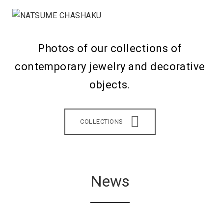
Photos of our collections of
contemporary jewelry and decorative
objects.
COLLECTIONS
News