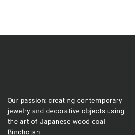
Our passion: creating contemporary
jewelry and decorative objects using
the art of Japanese wood coal
Binchotan.