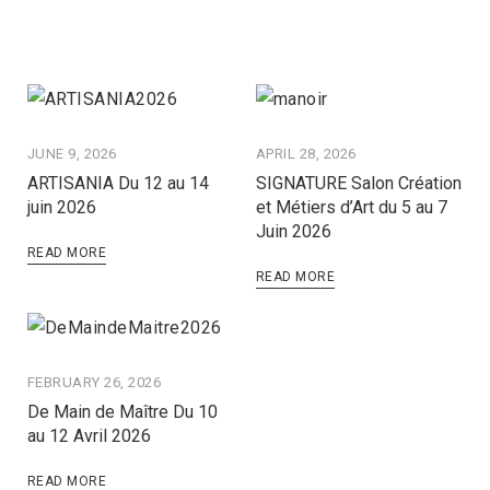
JUNE 9, 2026
APRIL 28, 2026
ARTISANIA Du 12 au 14
SIGNATURE Salon Création
juin 2026
et Métiers d’Art du 5 au 7
Juin 2026
READ MORE
READ MORE
FEBRUARY 26, 2026
De Main de Maître Du 10
au 12 Avril 2026
READ MORE