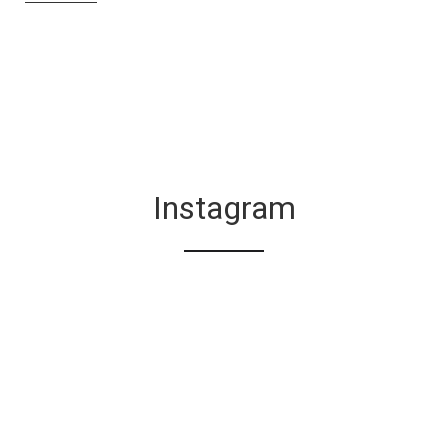
Instagram