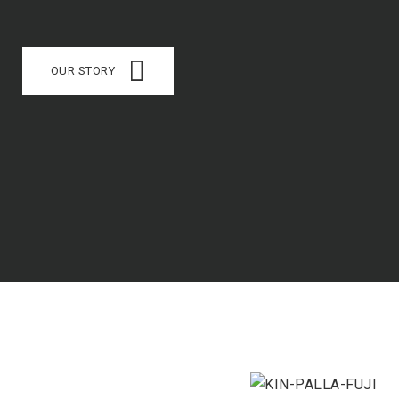
OUR STORY