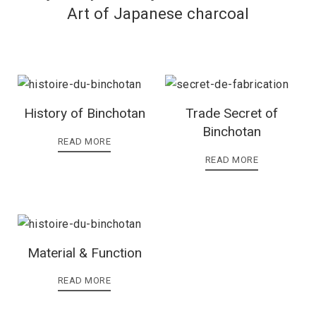
Art of Japanese charcoal
History of Binchotan
Trade Secret of
Binchotan
READ MORE
READ MORE
Material & Function
READ MORE