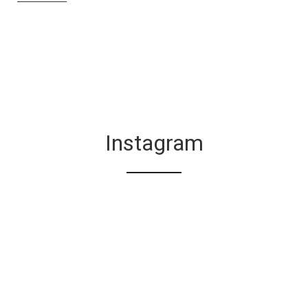
Instagram