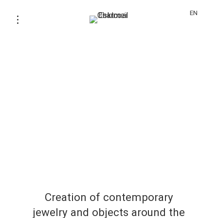
EN
Creation of contemporary
jewelry and objects around the