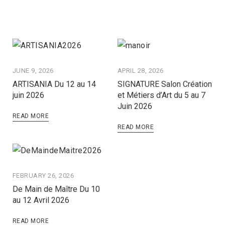
JUNE 9, 2026
APRIL 28, 2026
ARTISANIA Du 12 au 14
SIGNATURE Salon Création
juin 2026
et Métiers d’Art du 5 au 7
Juin 2026
READ MORE
READ MORE
FEBRUARY 26, 2026
De Main de Maître Du 10
au 12 Avril 2026
READ MORE