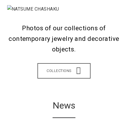
Photos of our collections of
contemporary jewelry and decorative
objects.
COLLECTIONS
News