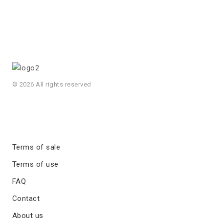
© 2026 All rights reserved
Terms of sale
Terms of use
FAQ
Contact
About us