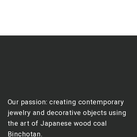
Our passion: creating contemporary
jewelry and decorative objects using
the art of Japanese wood coal
Binchotan.