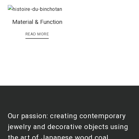
Material & Function
READ MORE
Our passion: creating contemporary
jewelry and decorative objects using
the art of Japanese wood coal