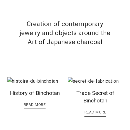
Creation of contemporary
jewelry and objects around the
Art of Japanese charcoal
History of Binchotan
Trade Secret of
Binchotan
READ MORE
READ MORE