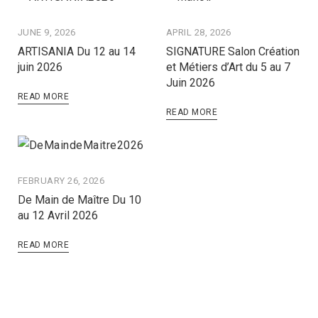
JUNE 9, 2026
APRIL 28, 2026
ARTISANIA Du 12 au 14
SIGNATURE Salon Création
juin 2026
et Métiers d’Art du 5 au 7
Juin 2026
READ MORE
READ MORE
FEBRUARY 26, 2026
De Main de Maître Du 10
au 12 Avril 2026
READ MORE