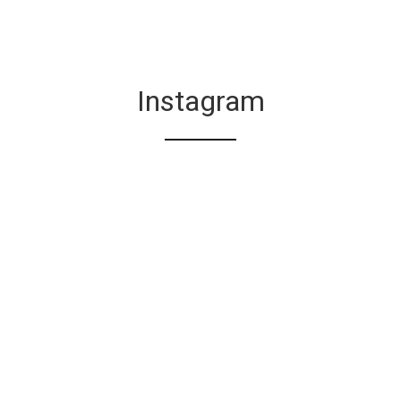
Instagram