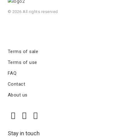
© 2026 All rights reserved
Terms of sale
Terms of use
FAQ
Contact
About us
Stay in touch