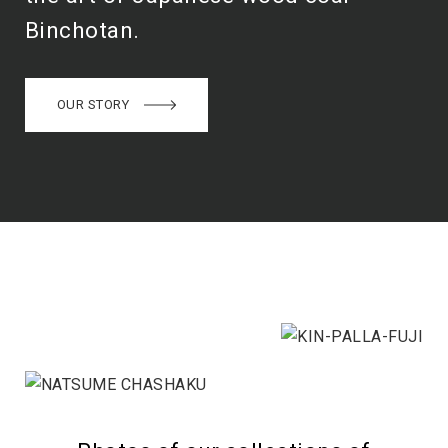
Binchotan.
OUR STORY