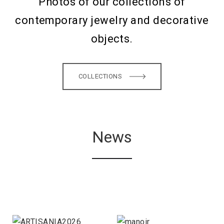
Photos of our collections of
contemporary jewelry and decorative
objects.
COLLECTIONS
News