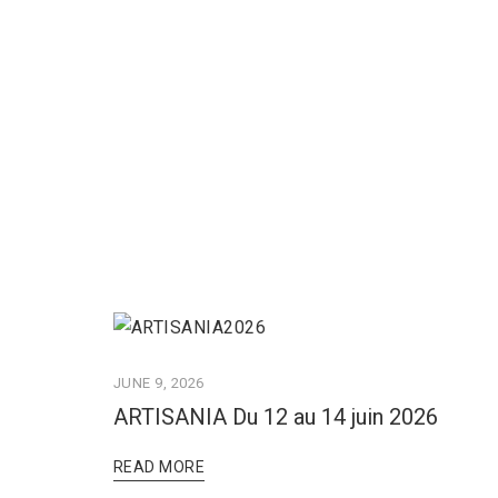
JUNE 9, 2026
ARTISANIA Du 12 au 14 juin 2026
READ MORE