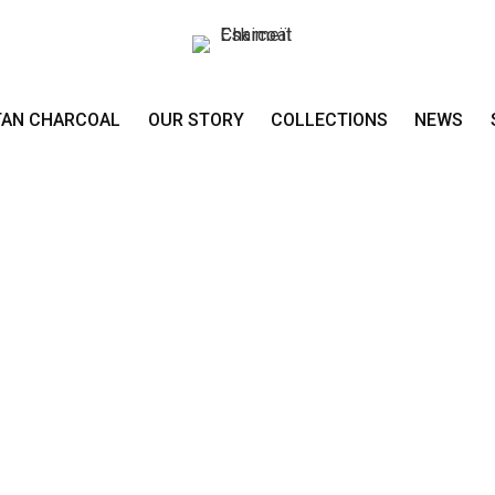
TAN CHARCOAL
OUR STORY
COLLECTIONS
NEWS