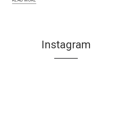
Instagram