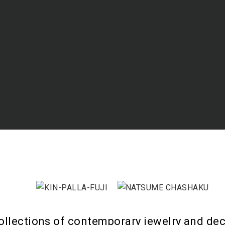
ollections of contemporary jewelry and dec