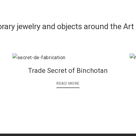
rary jewelry and objects around the Art
Trade Secret of Binchotan
READ MORE