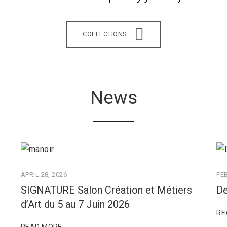
COLLECTIONS
News
APRIL 28, 2026
FE
SIGNATURE Salon Création et Métiers
De
d’Art du 5 au 7 Juin 2026
RE
READ MORE