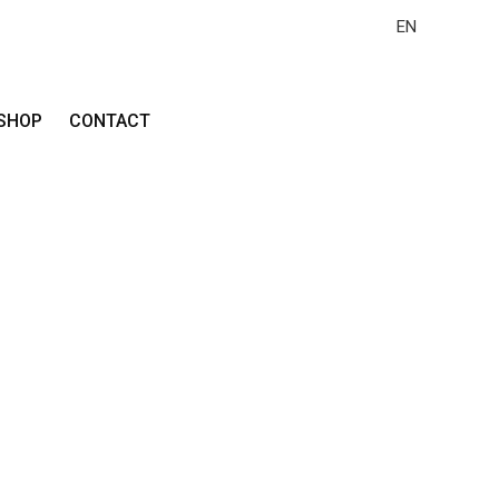
EN
SHOP
CONTACT