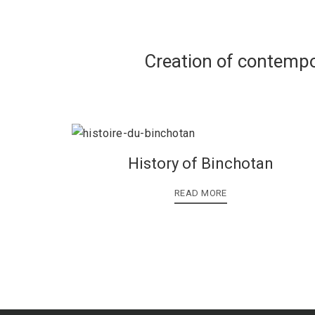
Creation of contempo
History of Binchotan
READ MORE