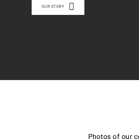
OUR STORY
Photos of our c