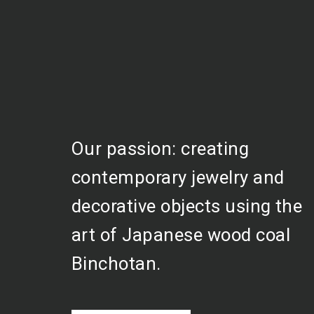
Our passion: creating
contemporary jewelry and
decorative objects using the
art of Japanese wood coal
Binchotan.