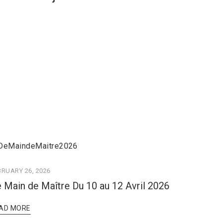
BRUARY 26, 2026
 Main de Maître Du 10 au 12 Avril 2026
AD MORE