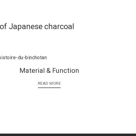
 of Japanese charcoal
Material & Function
READ MORE