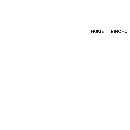
HOME
BINCHO