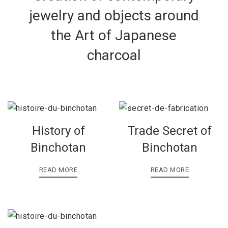
jewelry and objects around
the Art of Japanese
charcoal
History of
Trade Secret of
Binchotan
Binchotan
READ MORE
READ MORE