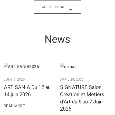
COLLECTIONS
News
JUNE 9, 2026
APRIL 28, 2026
ARTISANIA Du 12 au
SIGNATURE Salon
14 juin 2026
Création et Métiers
d’Art du 5 au 7 Juin
READ MORE
2026