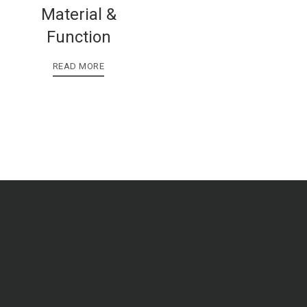
Material &
Function
READ MORE