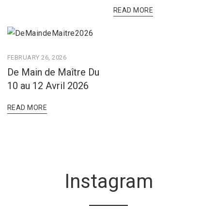
READ MORE
FEBRUARY 26, 2026
De Main de Maître Du
10 au 12 Avril 2026
READ MORE
Instagram