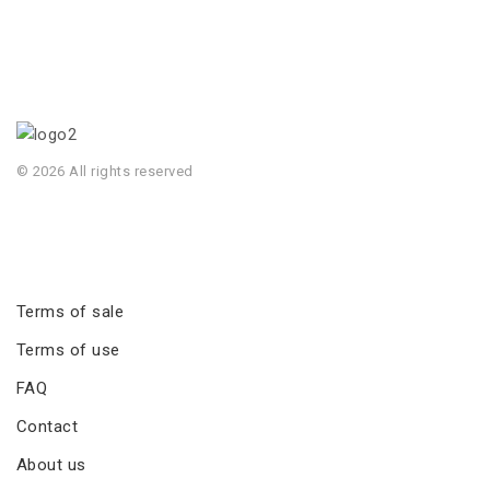
© 2026 All rights reserved
Terms of sale
Terms of use
FAQ
Contact
About us