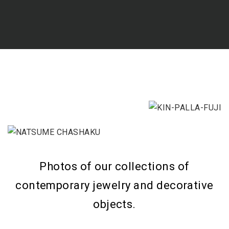
Photos of our collections of
contemporary jewelry and decorative
objects.