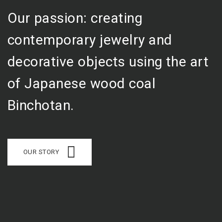
Our passion: creating
contemporary jewelry and
decorative objects using the art
of Japanese wood coal
Binchotan.
OUR STORY