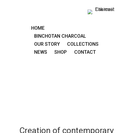
HOME
BINCHOTAN CHARCOAL
OUR STORY
COLLECTIONS
NEWS
SHOP
CONTACT
Creation of contemporary