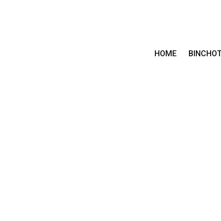
HOME
BINCHO