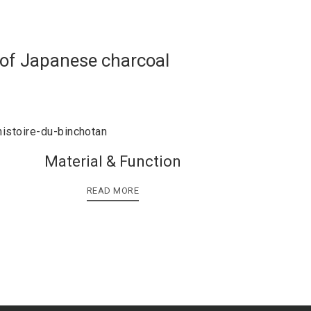
 of Japanese charcoal
Material & Function
READ MORE