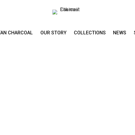
TAN CHARCOAL
OUR STORY
COLLECTIONS
NEWS