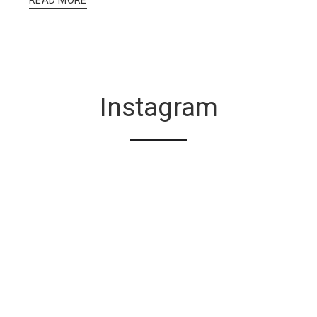
Instagram