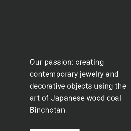
Our passion: creating
contemporary jewelry and
decorative objects using the
art of Japanese wood coal
Binchotan.