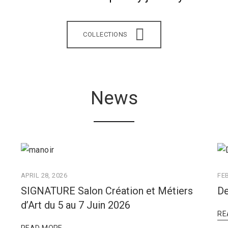
COLLECTIONS
News
APRIL 28, 2026
FE
SIGNATURE Salon Création et Métiers
De
d’Art du 5 au 7 Juin 2026
RE
READ MORE