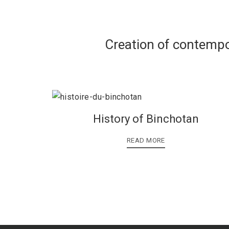
Creation of contempo
History of Binchotan
READ MORE