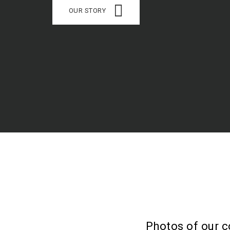
OUR STORY
Photos of our c