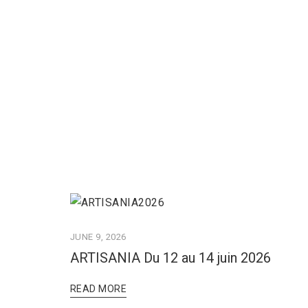
JUNE 9, 2026
ARTISANIA Du 12 au 14 juin 2026
READ MORE