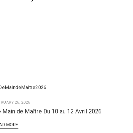
BRUARY 26, 2026
 Main de Maître Du 10 au 12 Avril 2026
AD MORE