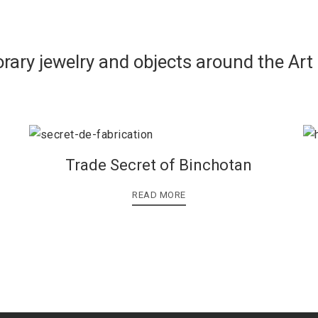
rary jewelry and objects around the Art
Trade Secret of Binchotan
READ MORE