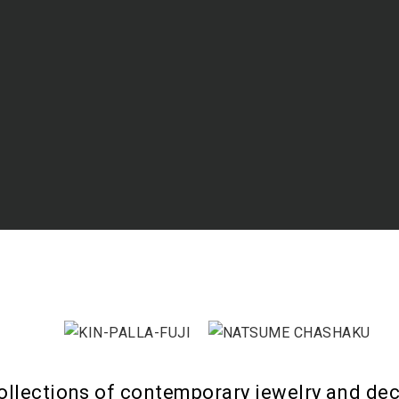
ollections of contemporary jewelry and dec