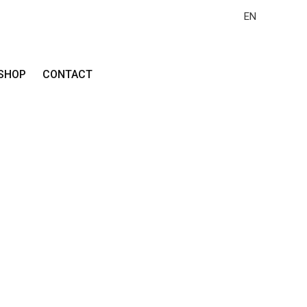
EN
SHOP
CONTACT