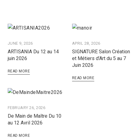
JUNE 9, 2026
APRIL 28, 2026
ARTISANIA Du 12 au 14
SIGNATURE Salon Création
juin 2026
et Métiers d’Art du 5 au 7
Juin 2026
READ MORE
READ MORE
FEBRUARY 26, 2026
De Main de Maître Du 10
au 12 Avril 2026
READ MORE