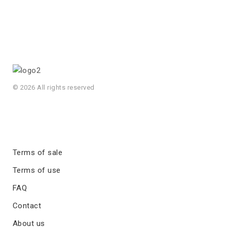
© 2026 All rights reserved
Terms of sale
Terms of use
FAQ
Contact
About us