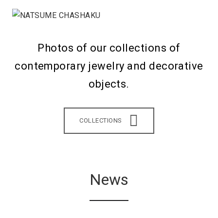
Photos of our collections of
contemporary jewelry and decorative
objects.
COLLECTIONS
News