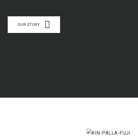
OUR STORY