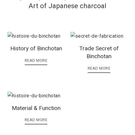
Art of Japanese charcoal
History of Binchotan
Trade Secret of
Binchotan
READ MORE
READ MORE
Material & Function
READ MORE