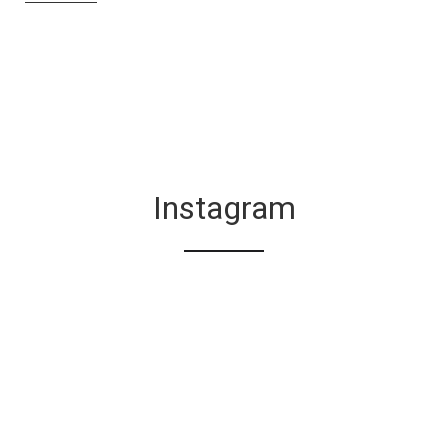
Instagram