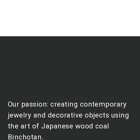
Our passion: creating contemporary
jewelry and decorative objects using
the art of Japanese wood coal
Binchotan.