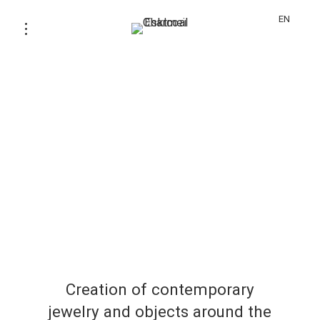
EN
Creation of contemporary
jewelry and objects around the