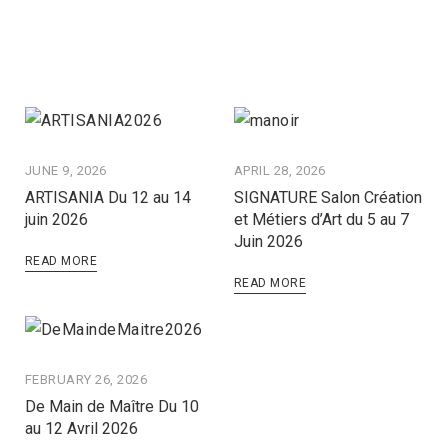
JUNE 9, 2026
APRIL 28, 2026
ARTISANIA Du 12 au 14
SIGNATURE Salon Création
juin 2026
et Métiers d’Art du 5 au 7
Juin 2026
READ MORE
READ MORE
FEBRUARY 26, 2026
De Main de Maître Du 10
au 12 Avril 2026