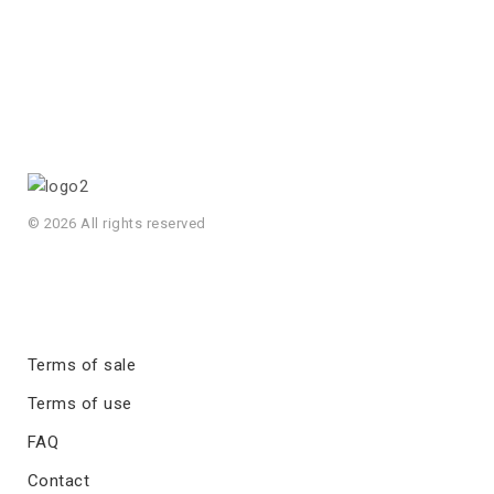
© 2026 All rights reserved
Terms of sale
Terms of use
FAQ
Contact