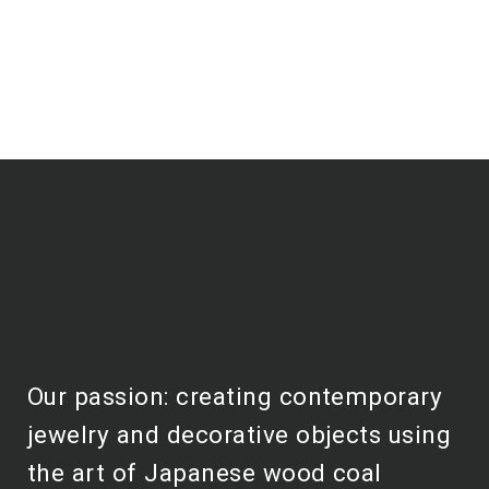
Our passion: creating contemporary
jewelry and decorative objects using
the art of Japanese wood coal