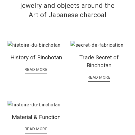
jewelry and objects around the
Art of Japanese charcoal
History of Binchotan
Trade Secret of
Binchotan
READ MORE
READ MORE
Material & Function
READ MORE