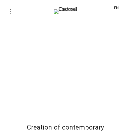
EN
Creation of contemporary