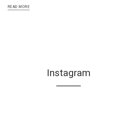
READ MORE
Instagram