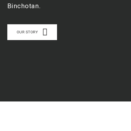
Binchotan.
OUR STORY