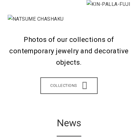
Photos of our collections of
contemporary jewelry and decorative
objects.
COLLECTIONS
News