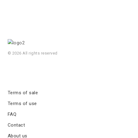
© 2026 All rights reserved
Terms of sale
Terms of use
FAQ
Contact
About us