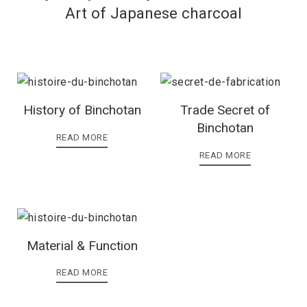
Art of Japanese charcoal
History of Binchotan
Trade Secret of
Binchotan
READ MORE
READ MORE
Material & Function
READ MORE