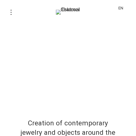
EN
Creation of contemporary
jewelry and objects around the