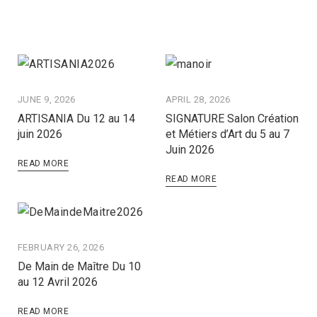
JUNE 9, 2026
APRIL 28, 2026
ARTISANIA Du 12 au 14
SIGNATURE Salon Création
juin 2026
et Métiers d’Art du 5 au 7
Juin 2026
READ MORE
READ MORE
FEBRUARY 26, 2026
De Main de Maître Du 10
au 12 Avril 2026
READ MORE