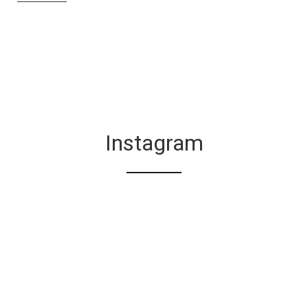
Instagram