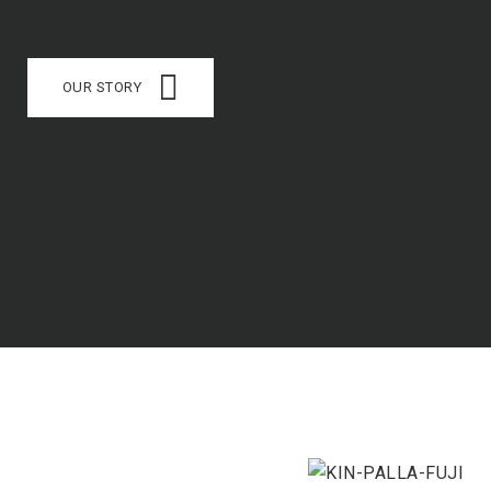
OUR STORY