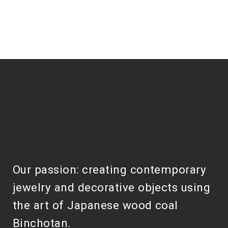
Our passion: creating contemporary
jewelry and decorative objects using
the art of Japanese wood coal
Binchotan.