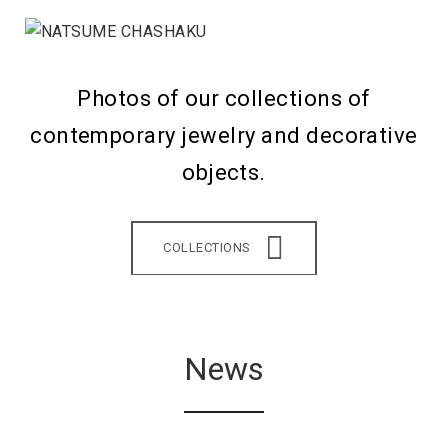
Photos of our collections of
contemporary jewelry and decorative
objects.
COLLECTIONS
News