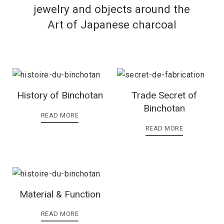
jewelry and objects around the
Art of Japanese charcoal
History of Binchotan
Trade Secret of
Binchotan
READ MORE
READ MORE
Material & Function
READ MORE