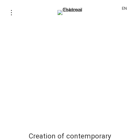
EN
Creation of contemporary