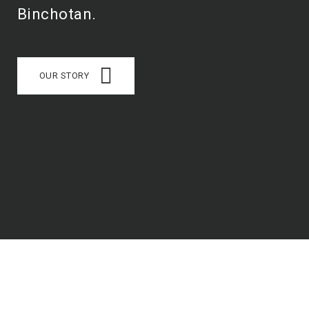
Binchotan.
OUR STORY