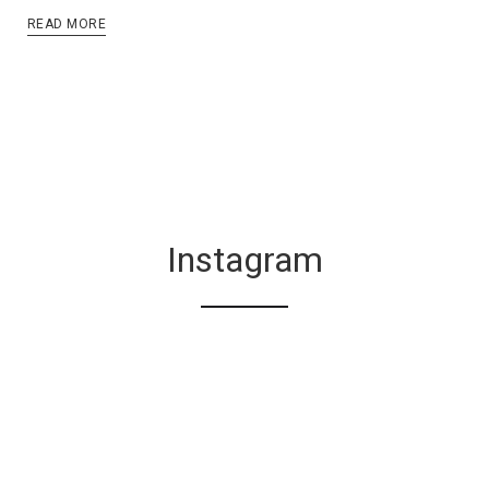
READ MORE
Instagram