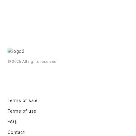
© 2026 All rights reserved
Terms of sale
Terms of use
FAQ
Contact