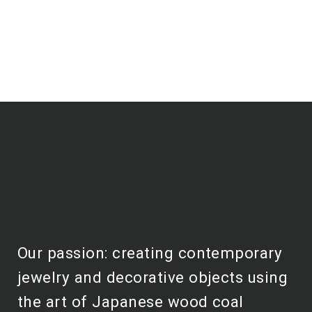
Our passion: creating contemporary
jewelry and decorative objects using
the art of Japanese wood coal