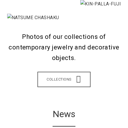
Photos of our collections of
contemporary jewelry and decorative
objects.
COLLECTIONS
News