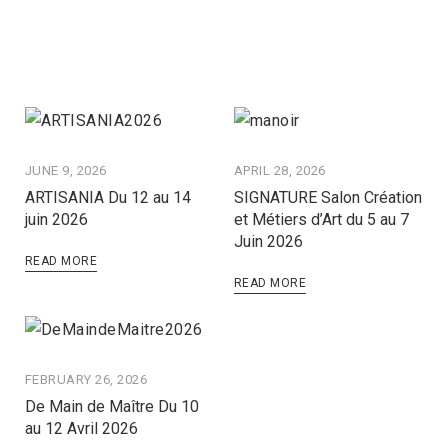
JUNE 9, 2026
APRIL 28, 2026
ARTISANIA Du 12 au 14
SIGNATURE Salon Création
juin 2026
et Métiers d’Art du 5 au 7
Juin 2026
READ MORE
READ MORE
FEBRUARY 26, 2026
De Main de Maître Du 10
au 12 Avril 2026