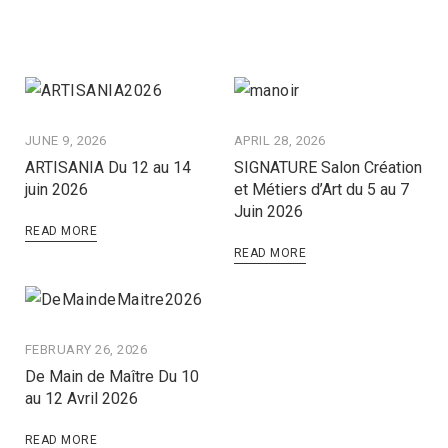
JUNE 9, 2026
APRIL 28, 2026
ARTISANIA Du 12 au 14
SIGNATURE Salon Création
juin 2026
et Métiers d’Art du 5 au 7
Juin 2026
READ MORE
READ MORE
FEBRUARY 26, 2026
De Main de Maître Du 10
au 12 Avril 2026
READ MORE