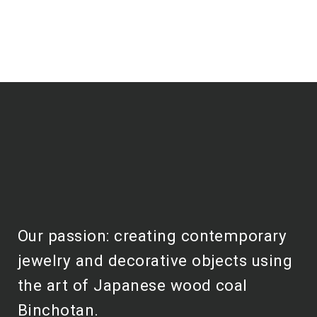
Our passion: creating contemporary
jewelry and decorative objects using
the art of Japanese wood coal
Binchotan.