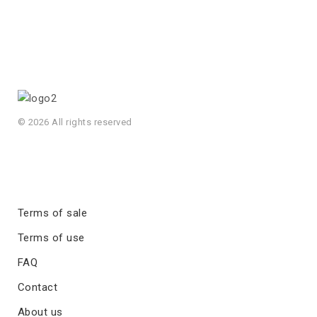
© 2026 All rights reserved
Terms of sale
Terms of use
FAQ
Contact
About us