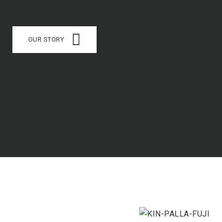
OUR STORY