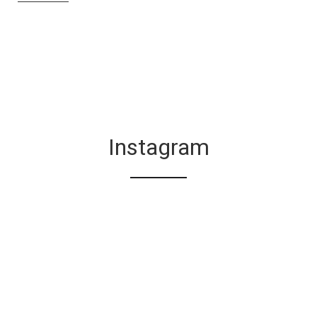
Instagram