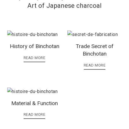
Art of Japanese charcoal
History of Binchotan
Trade Secret of
Binchotan
READ MORE
READ MORE
Material & Function
READ MORE