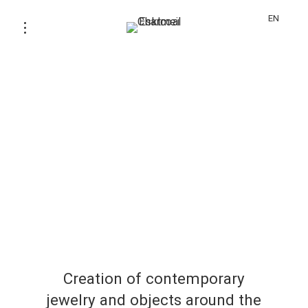
EN
Creation of contemporary
jewelry and objects around the