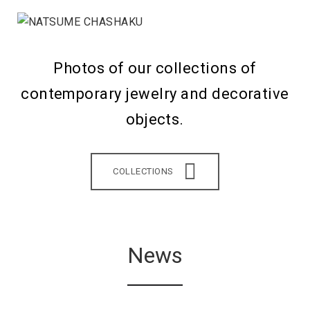
Photos of our collections of
contemporary jewelry and decorative
objects.
COLLECTIONS
News