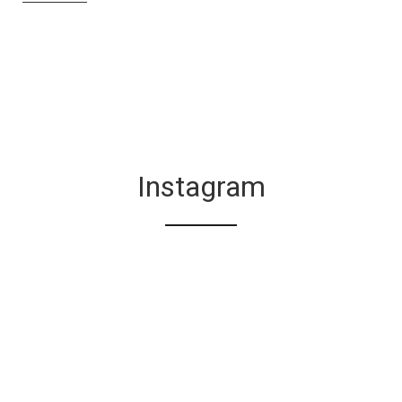
Instagram