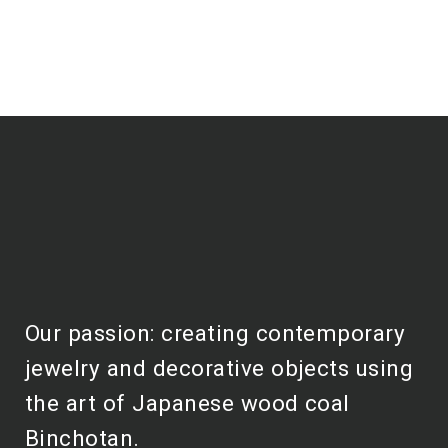
Our passion: creating contemporary
jewelry and decorative objects using
the art of Japanese wood coal
Binchotan.