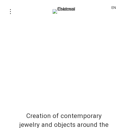
EN
Creation of contemporary
jewelry and objects around the