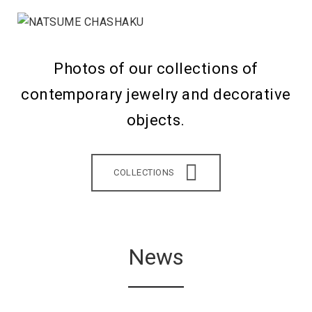
Photos of our collections of
contemporary jewelry and decorative
objects.
COLLECTIONS
News