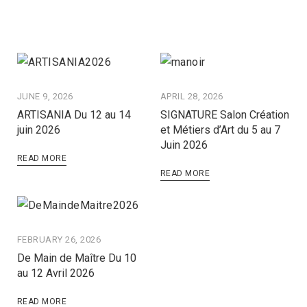
JUNE 9, 2026
APRIL 28, 2026
ARTISANIA Du 12 au 14
SIGNATURE Salon Création
juin 2026
et Métiers d’Art du 5 au 7
Juin 2026
READ MORE
READ MORE
FEBRUARY 26, 2026
De Main de Maître Du 10
au 12 Avril 2026
READ MORE