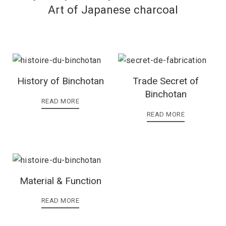
Art of Japanese charcoal
History of Binchotan
Trade Secret of
Binchotan
READ MORE
READ MORE
Material & Function
READ MORE