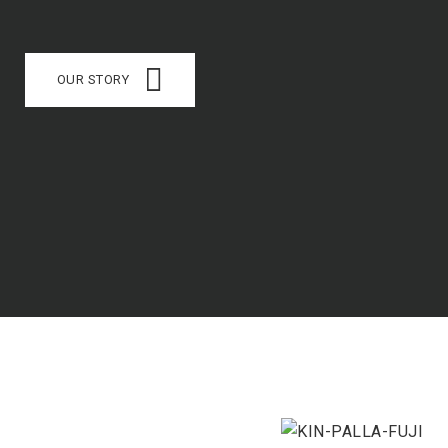
OUR STORY