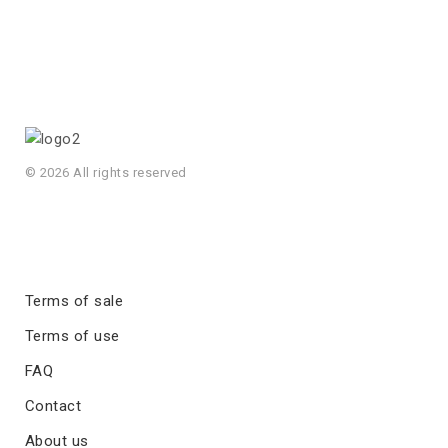
© 2026 All rights reserved
Terms of sale
Terms of use
FAQ
Contact
About us