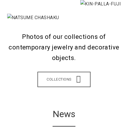
Photos of our collections of
contemporary jewelry and decorative
objects.
COLLECTIONS
News