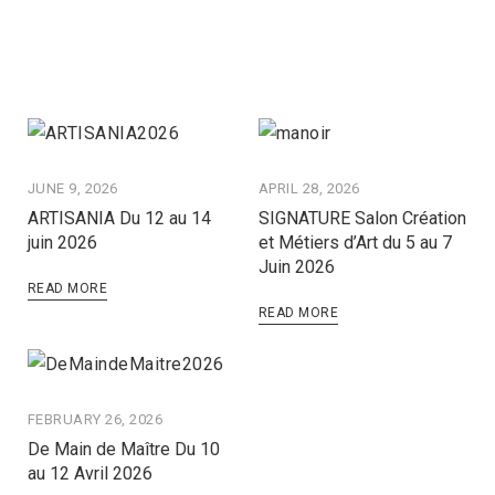
JUNE 9, 2026
APRIL 28, 2026
ARTISANIA Du 12 au 14
SIGNATURE Salon Création
juin 2026
et Métiers d’Art du 5 au 7
Juin 2026
READ MORE
READ MORE
FEBRUARY 26, 2026
De Main de Maître Du 10
au 12 Avril 2026