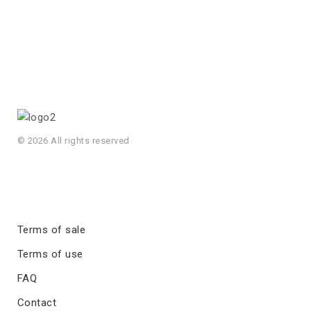
© 2026 All rights reserved
Terms of sale
Terms of use
FAQ
Contact