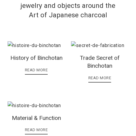
jewelry and objects around the
Art of Japanese charcoal
History of Binchotan
Trade Secret of
Binchotan
READ MORE
READ MORE
Material & Function
READ MORE