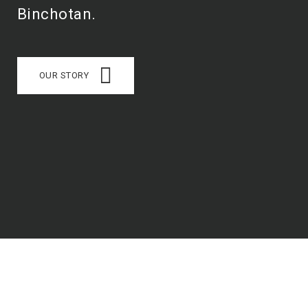
Binchotan.
OUR STORY