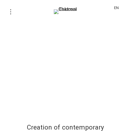
EN
Creation of contemporary