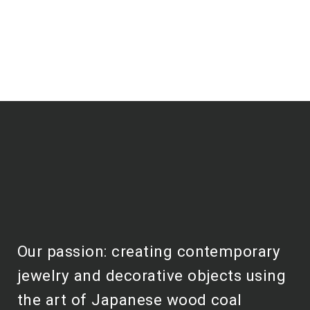
Our passion: creating contemporary
jewelry and decorative objects using
the art of Japanese wood coal