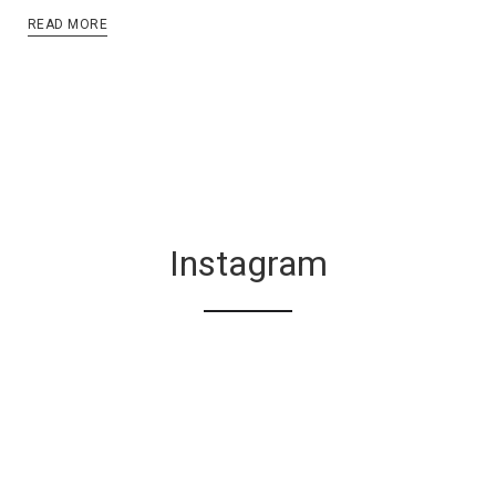
READ MORE
Instagram