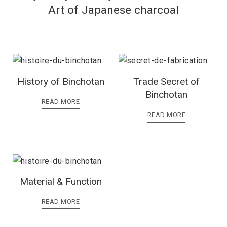
Art of Japanese charcoal
History of Binchotan
Trade Secret of
Binchotan
READ MORE
READ MORE
Material & Function
READ MORE