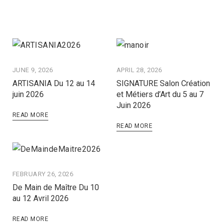
JUNE 9, 2026
APRIL 28, 2026
ARTISANIA Du 12 au 14
SIGNATURE Salon Création
juin 2026
et Métiers d’Art du 5 au 7
Juin 2026
READ MORE
READ MORE
FEBRUARY 26, 2026
De Main de Maître Du 10
au 12 Avril 2026
READ MORE