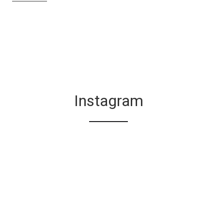
Instagram