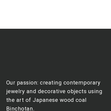
Our passion: creating contemporary
jewelry and decorative objects using
the art of Japanese wood coal
Binchotan.