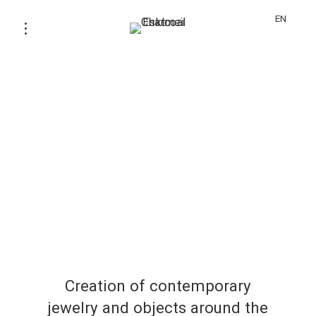
EN
Creation of contemporary
jewelry and objects around the