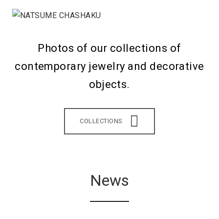
Photos of our collections of
contemporary jewelry and decorative
objects.
COLLECTIONS
News