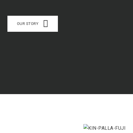
OUR STORY