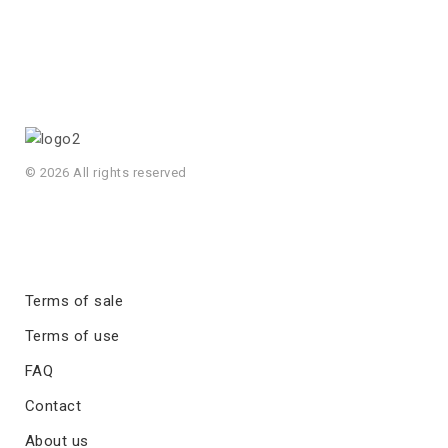
© 2026 All rights reserved
Terms of sale
Terms of use
FAQ
Contact
About us