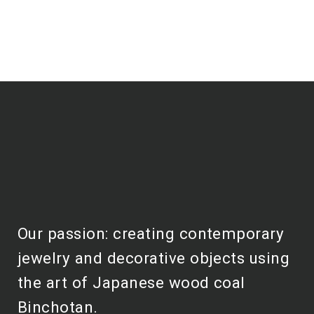
Our passion: creating contemporary
jewelry and decorative objects using
the art of Japanese wood coal
Binchotan.