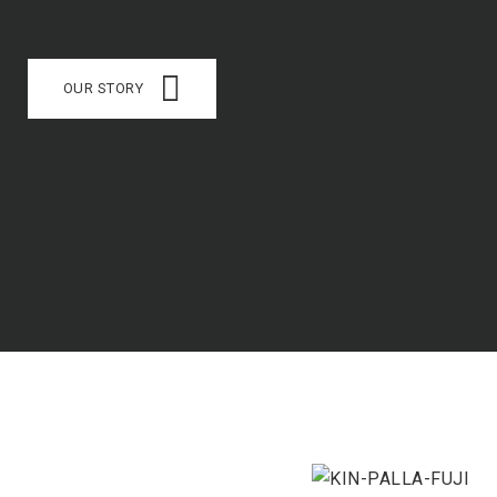
OUR STORY