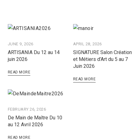
JUNE 9, 2026
APRIL 28, 2026
ARTISANIA Du 12 au 14
SIGNATURE Salon Création
juin 2026
et Métiers d’Art du 5 au 7
Juin 2026
READ MORE
READ MORE
FEBRUARY 26, 2026
De Main de Maître Du 10
au 12 Avril 2026
READ MORE