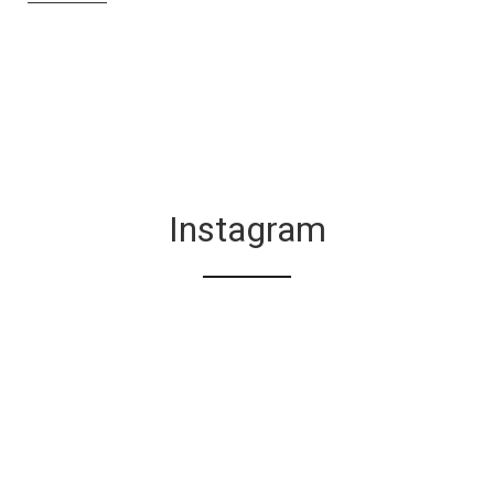
Instagram