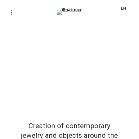
EN
Creation of contemporary
jewelry and objects around the