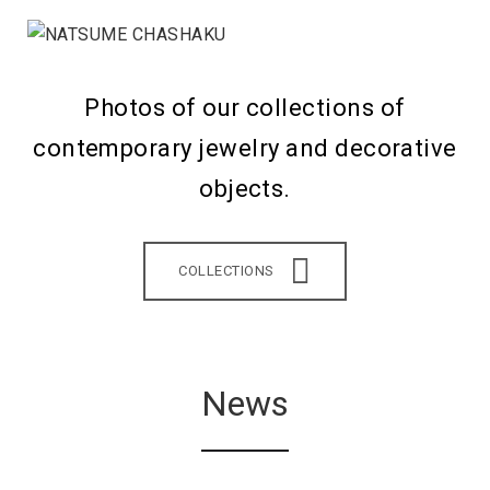
Photos of our collections of
contemporary jewelry and decorative
objects.
COLLECTIONS
News