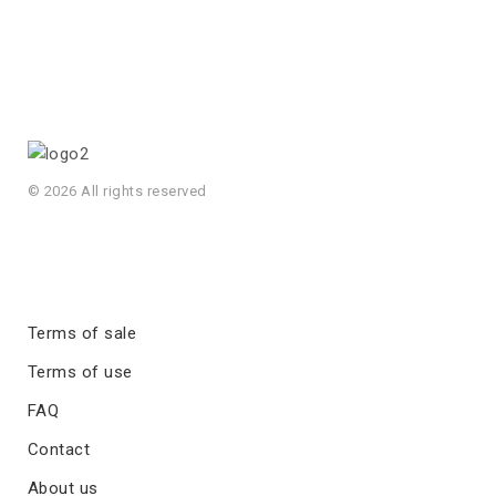
© 2026 All rights reserved
Terms of sale
Terms of use
FAQ
Contact
About us