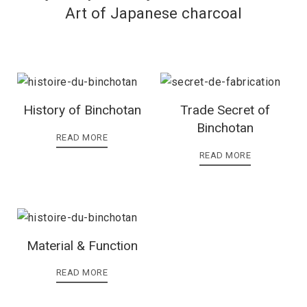
Art of Japanese charcoal
History of Binchotan
Trade Secret of
Binchotan
READ MORE
READ MORE
Material & Function
READ MORE