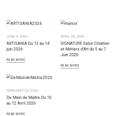
JUNE 9, 2026
APRIL 28, 2026
ARTISANIA Du 12 au 14
SIGNATURE Salon Création
juin 2026
et Métiers d’Art du 5 au 7
Juin 2026
READ MORE
READ MORE
FEBRUARY 26, 2026
De Main de Maître Du 10
au 12 Avril 2026
READ MORE