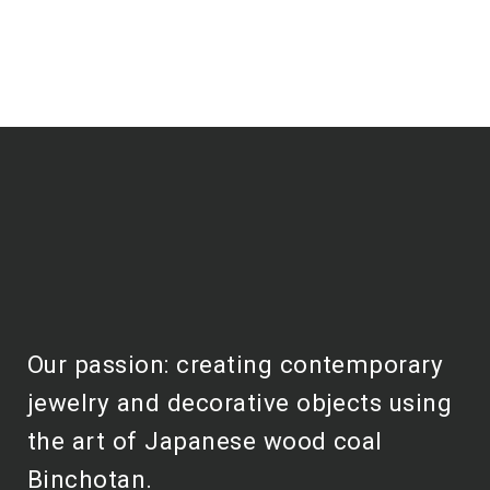
Our passion: creating contemporary
jewelry and decorative objects using
the art of Japanese wood coal
Binchotan.