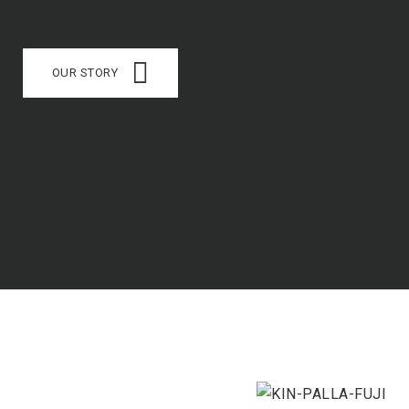
OUR STORY