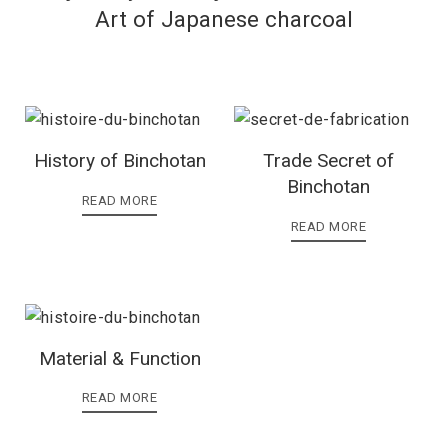
Art of Japanese charcoal
History of Binchotan
Trade Secret of
Binchotan
READ MORE
READ MORE
Material & Function
READ MORE