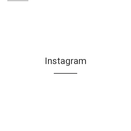
Instagram