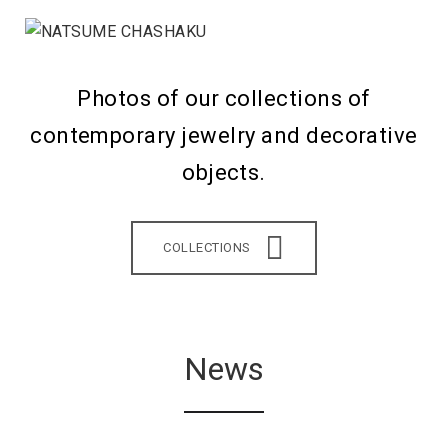
Photos of our collections of
contemporary jewelry and decorative
objects.
COLLECTIONS
News