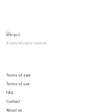
© 2026 All rights reserved
Terms of sale
Terms of use
FAQ
Contact
About us