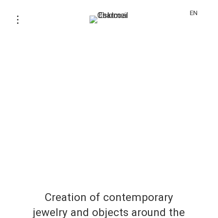
EN
Creation of contemporary
jewelry and objects around the