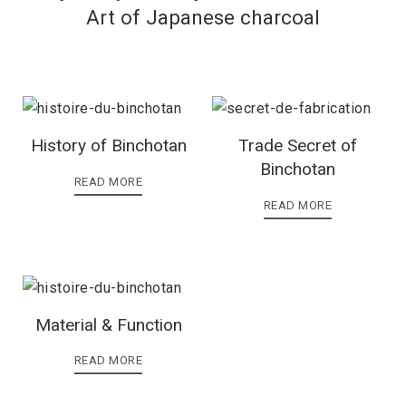
Art of Japanese charcoal
History of Binchotan
Trade Secret of
Binchotan
READ MORE
READ MORE
Material & Function
READ MORE