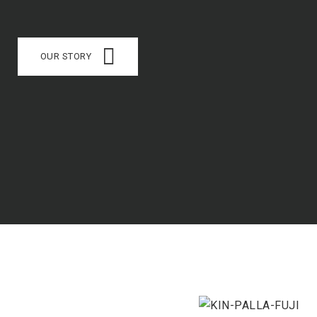
OUR STORY