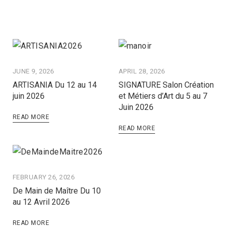
JUNE 9, 2026
APRIL 28, 2026
ARTISANIA Du 12 au 14
SIGNATURE Salon Création
juin 2026
et Métiers d’Art du 5 au 7
Juin 2026
READ MORE
READ MORE
FEBRUARY 26, 2026
De Main de Maître Du 10
au 12 Avril 2026
READ MORE