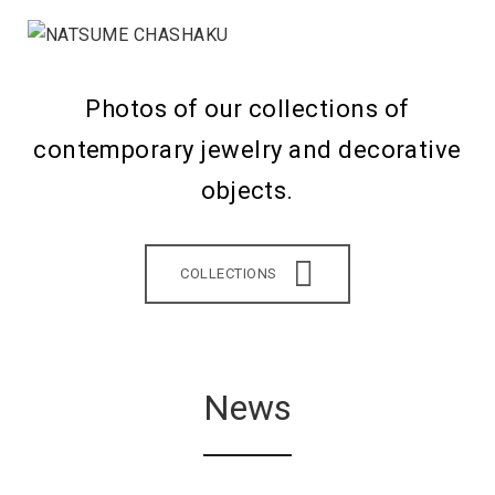
Photos of our collections of
contemporary jewelry and decorative
objects.
COLLECTIONS
News