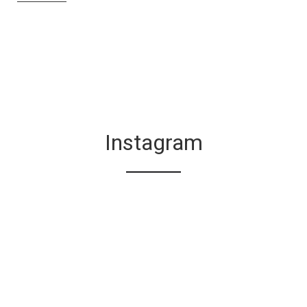
Instagram