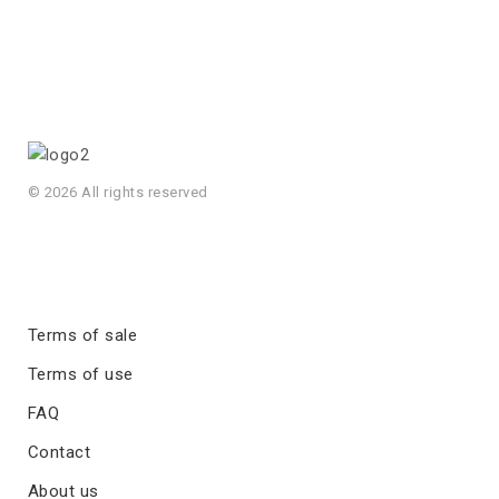
© 2026 All rights reserved
Terms of sale
Terms of use
FAQ
Contact
About us