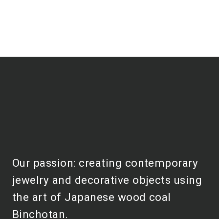
Our passion: creating contemporary
jewelry and decorative objects using
the art of Japanese wood coal
Binchotan.