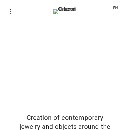
EN
Creation of contemporary
jewelry and objects around the