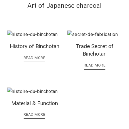
Art of Japanese charcoal
History of Binchotan
Trade Secret of
Binchotan
READ MORE
READ MORE
Material & Function
READ MORE