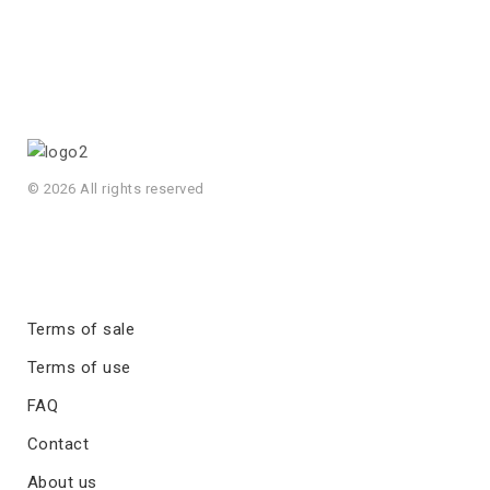
© 2026 All rights reserved
Terms of sale
Terms of use
FAQ
Contact
About us