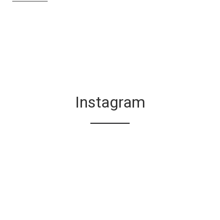
Instagram