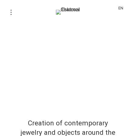
EN
Creation of contemporary
jewelry and objects around the