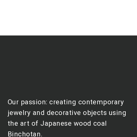
Our passion: creating contemporary
jewelry and decorative objects using
the art of Japanese wood coal
Binchotan.