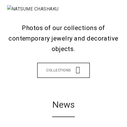
Photos of our collections of
contemporary jewelry and decorative
objects.
COLLECTIONS
News