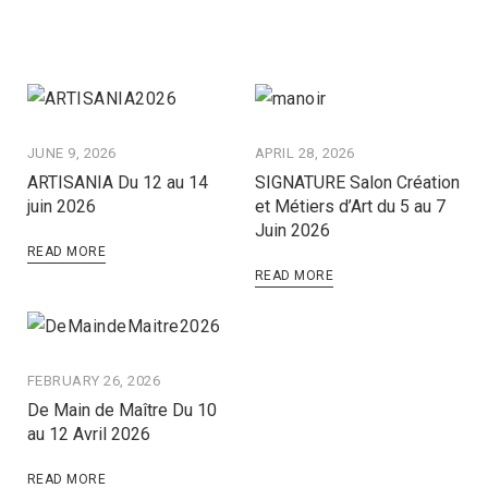
JUNE 9, 2026
APRIL 28, 2026
ARTISANIA Du 12 au 14
SIGNATURE Salon Création
juin 2026
et Métiers d’Art du 5 au 7
Juin 2026
READ MORE
READ MORE
FEBRUARY 26, 2026
De Main de Maître Du 10
au 12 Avril 2026
READ MORE