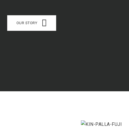
OUR STORY