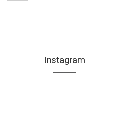
Instagram