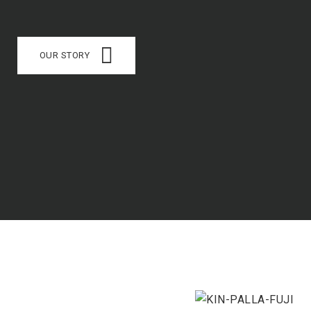
OUR STORY