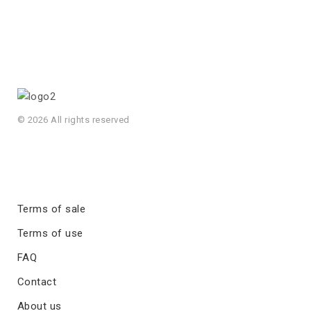
© 2026 All rights reserved
Terms of sale
Terms of use
FAQ
Contact
About us