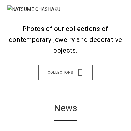
Photos of our collections of
contemporary jewelry and decorative
objects.
COLLECTIONS
News