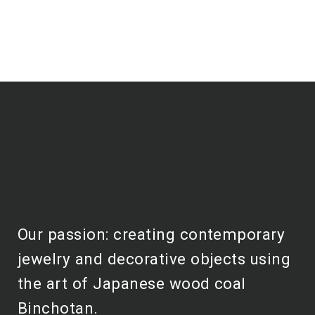
Our passion: creating contemporary
jewelry and decorative objects using
the art of Japanese wood coal
Binchotan.