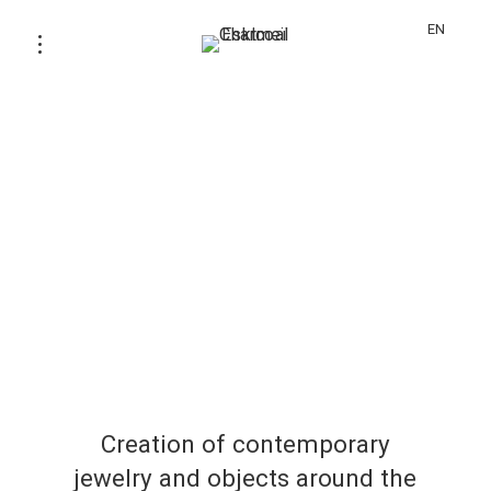
EN
Creation of contemporary
jewelry and objects around the