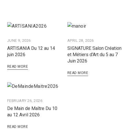
JUNE 9, 2026
APRIL 28, 2026
ARTISANIA Du 12 au 14
SIGNATURE Salon Création
juin 2026
et Métiers d’Art du 5 au 7
Juin 2026
READ MORE
READ MORE
FEBRUARY 26, 2026
De Main de Maître Du 10
au 12 Avril 2026
READ MORE