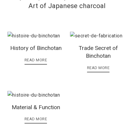
Art of Japanese charcoal
History of Binchotan
Trade Secret of
Binchotan
READ MORE
READ MORE
Material & Function
READ MORE