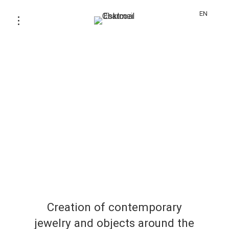
EN
Creation of contemporary
jewelry and objects around the