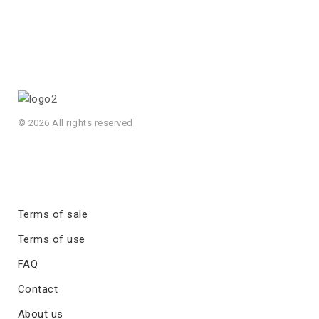
© 2026 All rights reserved
Terms of sale
Terms of use
FAQ
Contact
About us