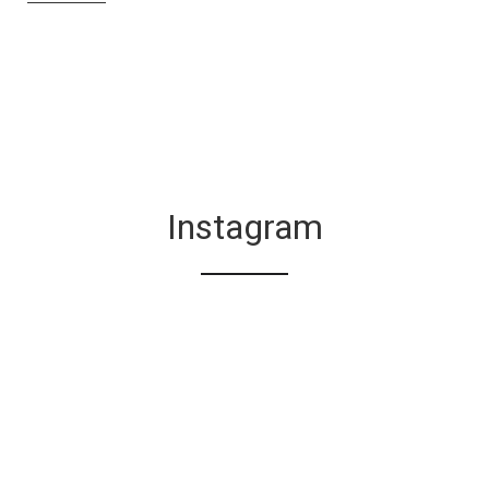
Instagram