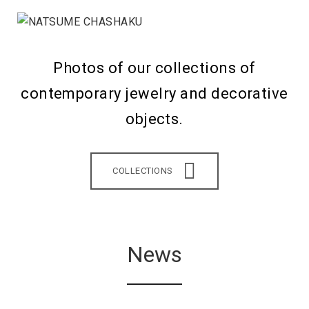
Photos of our collections of
contemporary jewelry and decorative
objects.
COLLECTIONS
News