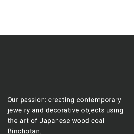
Our passion: creating contemporary
jewelry and decorative objects using
the art of Japanese wood coal
Binchotan.