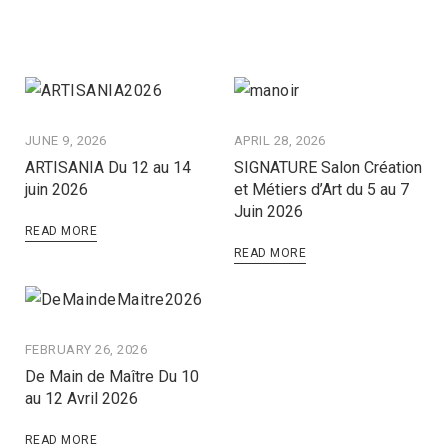
JUNE 9, 2026
APRIL 28, 2026
ARTISANIA Du 12 au 14
SIGNATURE Salon Création
juin 2026
et Métiers d’Art du 5 au 7
Juin 2026
READ MORE
READ MORE
FEBRUARY 26, 2026
De Main de Maître Du 10
au 12 Avril 2026
READ MORE