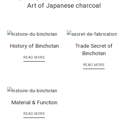
Art of Japanese charcoal
History of Binchotan
Trade Secret of
Binchotan
READ MORE
READ MORE
Material & Function
READ MORE