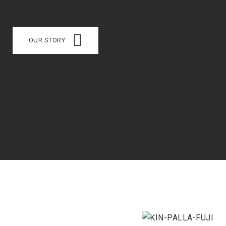
OUR STORY