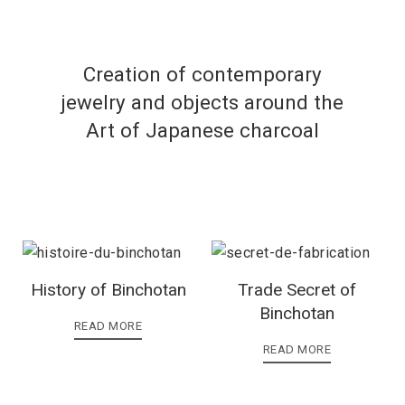
Creation of contemporary
jewelry and objects around the
Art of Japanese charcoal
History of Binchotan
Trade Secret of
Binchotan
READ MORE
READ MORE