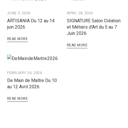
JUNE 9, 2026
APRIL 28, 2026
ARTISANIA Du 12 au 14
SIGNATURE Salon Création
juin 2026
et Métiers d’Art du 5 au 7
Juin 2026
READ MORE
READ MORE
FEBRUARY 26, 2026
De Main de Maître Du 10
au 12 Avril 2026
READ MORE