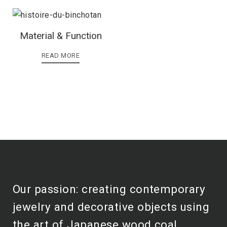
Material & Function
READ MORE
Our passion: creating contemporary
jewelry and decorative objects using
the art of Japanese wood coal