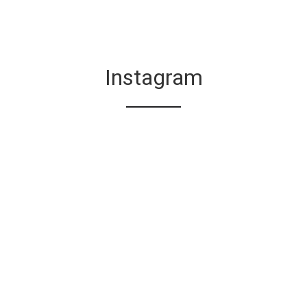
Instagram