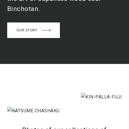
Binchotan.
OUR STORY