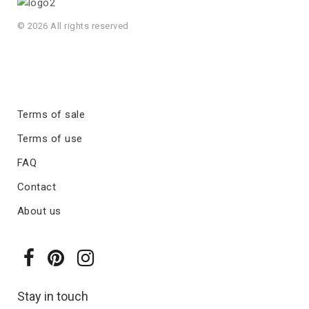
© 2026 All rights reserved
Terms of sale
Terms of use
FAQ
Contact
About us
Stay in touch