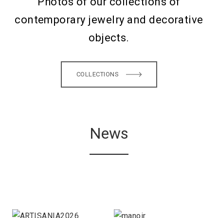
Photos of our collections of
contemporary jewelry and decorative
objects.
COLLECTIONS
News