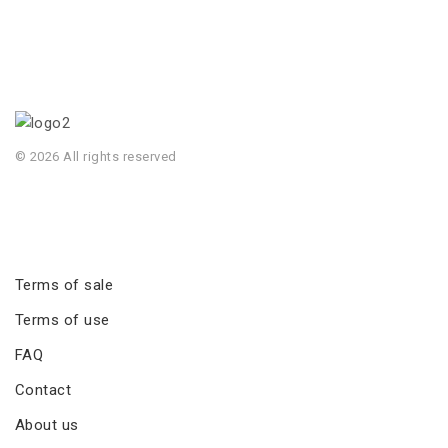
© 2026 All rights reserved
Terms of sale
Terms of use
FAQ
Contact
About us