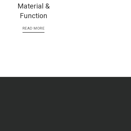
Material &
Function
READ MORE