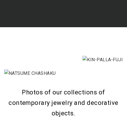
Photos of our collections of
contemporary jewelry and decorative
objects.