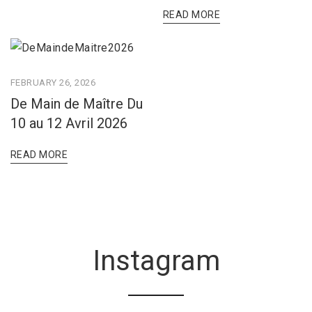
READ MORE
FEBRUARY 26, 2026
De Main de Maître Du
10 au 12 Avril 2026
READ MORE
Instagram