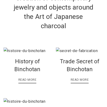
jewelry and objects around
the Art of Japanese
charcoal
History of
Trade Secret of
Binchotan
Binchotan
READ MORE
READ MORE