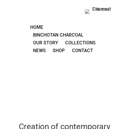
HOME
BINCHOTAN CHARCOAL
OUR STORY
COLLECTIONS
NEWS
SHOP
CONTACT
Creation of contemporary