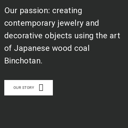
Our passion: creating
contemporary jewelry and
decorative objects using the art
of Japanese wood coal
Binchotan.
OUR STORY