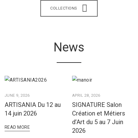
COLLECTIONS
News
JUNE 9, 2026
APRIL 28, 2026
ARTISANIA Du 12 au
SIGNATURE Salon
14 juin 2026
Création et Métiers
d’Art du 5 au 7 Juin
READ MORE
2026