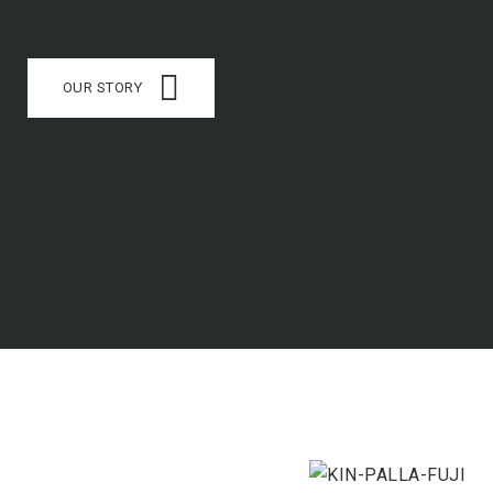
OUR STORY