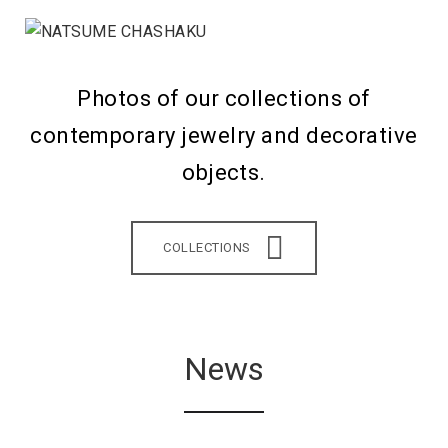
Photos of our collections of
contemporary jewelry and decorative
objects.
COLLECTIONS
News