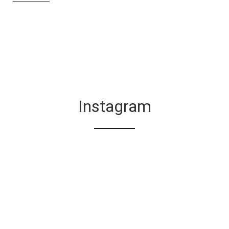
Instagram