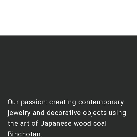
Our passion: creating contemporary
jewelry and decorative objects using
the art of Japanese wood coal
Binchotan.