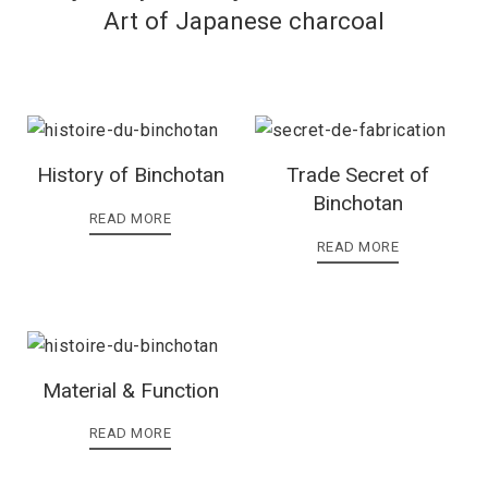
Art of Japanese charcoal
History of Binchotan
Trade Secret of
Binchotan
READ MORE
READ MORE
Material & Function
READ MORE