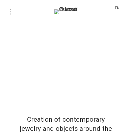
EN
Creation of contemporary
jewelry and objects around the