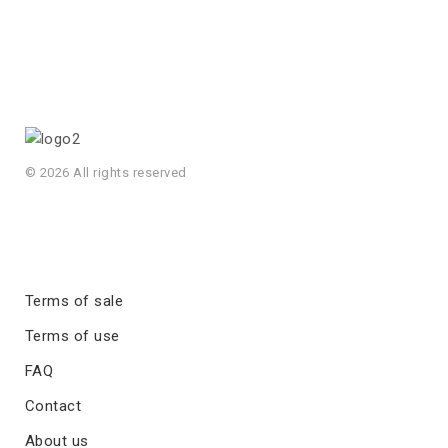
© 2026 All rights reserved
Terms of sale
Terms of use
FAQ
Contact
About us