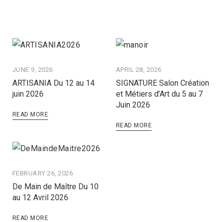
JUNE 9, 2026
APRIL 28, 2026
ARTISANIA Du 12 au 14
SIGNATURE Salon Création
juin 2026
et Métiers d’Art du 5 au 7
Juin 2026
READ MORE
READ MORE
FEBRUARY 26, 2026
De Main de Maître Du 10
au 12 Avril 2026
READ MORE