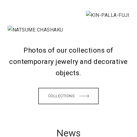
Photos of our collections of
contemporary jewelry and decorative
objects.
COLLECTIONS
News