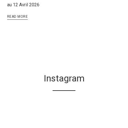
au 12 Avril 2026
READ MORE
Instagram