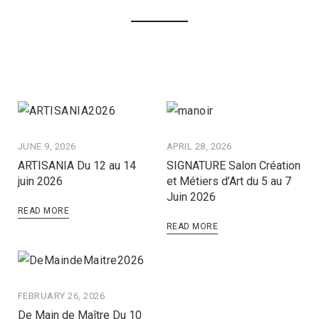
JUNE 9, 2026
APRIL 28, 2026
ARTISANIA Du 12 au 14
SIGNATURE Salon Création
juin 2026
et Métiers d’Art du 5 au 7
Juin 2026
READ MORE
READ MORE
FEBRUARY 26, 2026
De Main de Maître Du 10