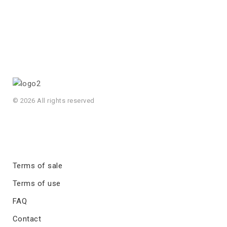
© 2026 All rights reserved
Terms of sale
Terms of use
FAQ
Contact