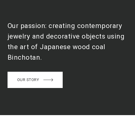
Our passion: creating contemporary
jewelry and decorative objects using
the art of Japanese wood coal
Binchotan.
OUR STORY