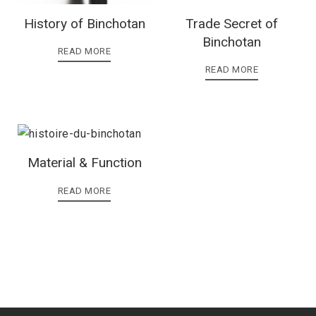
History of Binchotan
Trade Secret of
Binchotan
READ MORE
READ MORE
Material & Function
READ MORE