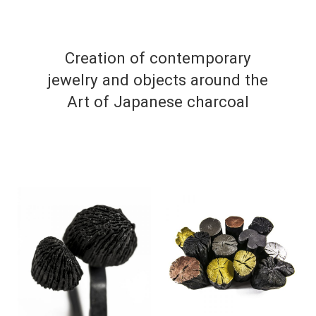
Creation of contemporary
jewelry and objects around the
Art of Japanese charcoal