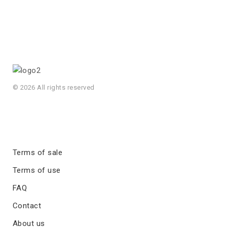
© 2026 All rights reserved
Terms of sale
Terms of use
FAQ
Contact
About us