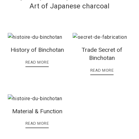
Art of Japanese charcoal
History of Binchotan
Trade Secret of
Binchotan
READ MORE
READ MORE
Material & Function
READ MORE