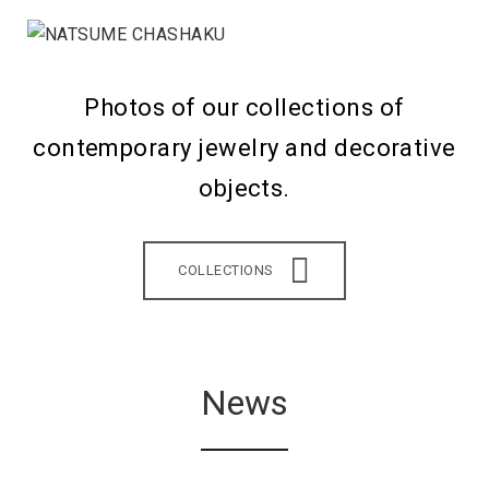
Photos of our collections of
contemporary jewelry and decorative
objects.
COLLECTIONS
News