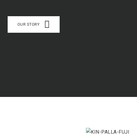
OUR STORY