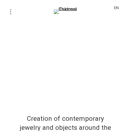
EN
Creation of contemporary
jewelry and objects around the