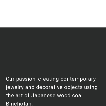
Our passion: creating contemporary
jewelry and decorative objects using
the art of Japanese wood coal
Binchotan.