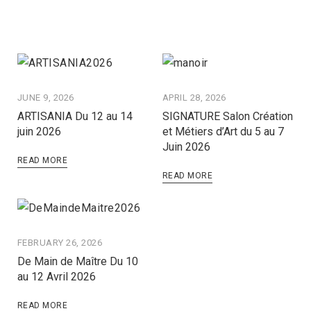
JUNE 9, 2026
APRIL 28, 2026
ARTISANIA Du 12 au 14
SIGNATURE Salon Création
juin 2026
et Métiers d’Art du 5 au 7
Juin 2026
READ MORE
READ MORE
FEBRUARY 26, 2026
De Main de Maître Du 10
au 12 Avril 2026
READ MORE