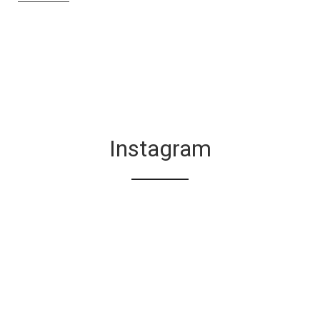
Instagram