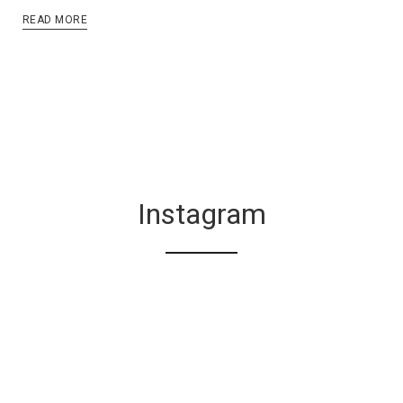
READ MORE
Instagram