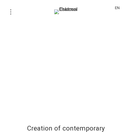
EN
Creation of contemporary