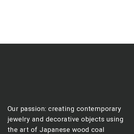
Our passion: creating contemporary
jewelry and decorative objects using
the art of Japanese wood coal