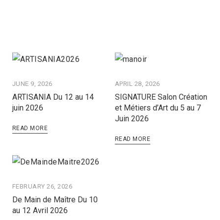
JUNE 9, 2026
APRIL 28, 2026
ARTISANIA Du 12 au 14
SIGNATURE Salon Création
juin 2026
et Métiers d’Art du 5 au 7
Juin 2026
READ MORE
READ MORE
FEBRUARY 26, 2026
De Main de Maître Du 10
au 12 Avril 2026