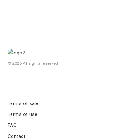
© 2026 All rights reserved
Terms of sale
Terms of use
FAQ
Contact