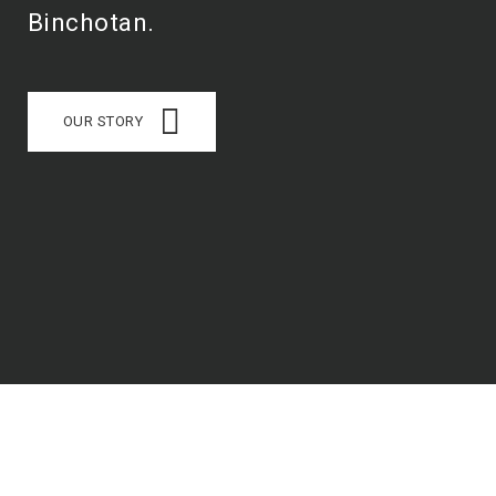
Binchotan.
OUR STORY