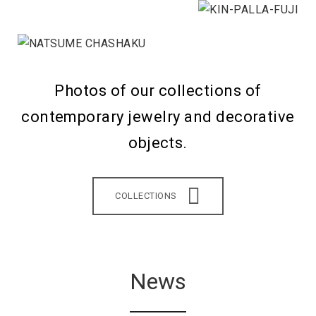
Photos of our collections of
contemporary jewelry and decorative
objects.
COLLECTIONS
News