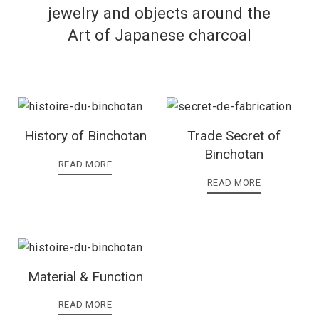
jewelry and objects around the
Art of Japanese charcoal
History of Binchotan
Trade Secret of
Binchotan
READ MORE
READ MORE
Material & Function
READ MORE