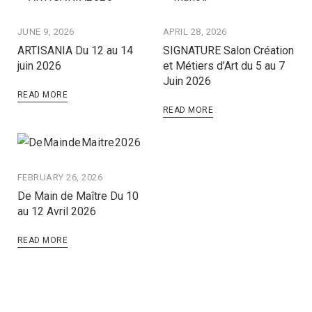
JUNE 9, 2026
APRIL 28, 2026
ARTISANIA Du 12 au 14
SIGNATURE Salon Création
juin 2026
et Métiers d’Art du 5 au 7
Juin 2026
READ MORE
READ MORE
FEBRUARY 26, 2026
De Main de Maître Du 10
au 12 Avril 2026
READ MORE