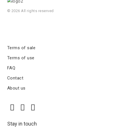
© 2026 All rights reserved
Terms of sale
Terms of use
FAQ
Contact
About us
Stay in touch