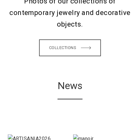
Photos of our collections of
contemporary jewelry and decorative
objects.
COLLECTIONS
News