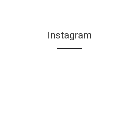
Instagram