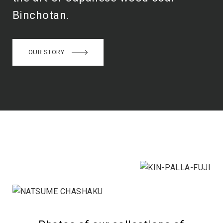
Binchotan.
OUR STORY