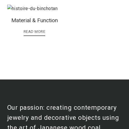
Material & Function
READ MORE
Our passion: creating contemporary
jewelry and decorative objects using
the art of Japanese wood coal