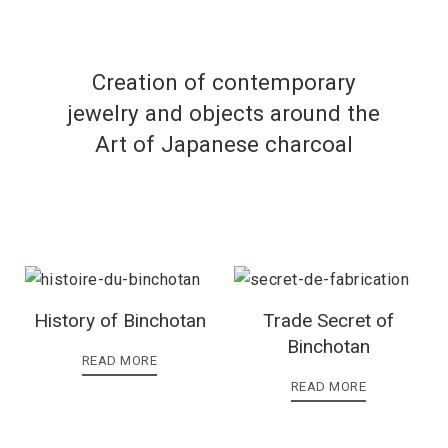
Creation of contemporary
jewelry and objects around the
Art of Japanese charcoal
History of Binchotan
Trade Secret of
Binchotan
READ MORE
READ MORE