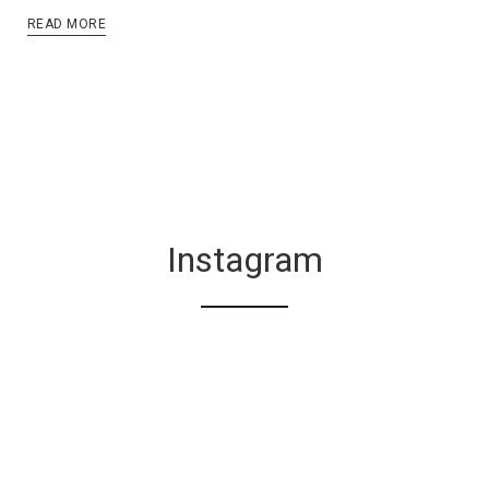
READ MORE
Instagram