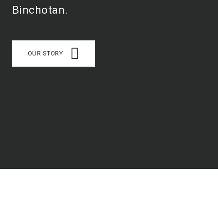
Binchotan.
OUR STORY