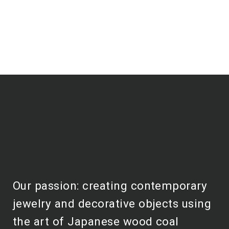
Our passion: creating contemporary
jewelry and decorative objects using
the art of Japanese wood coal