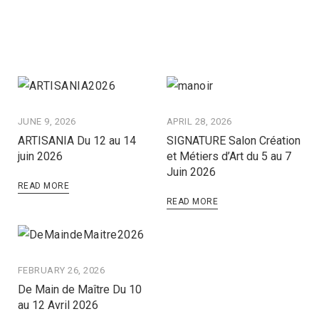
JUNE 9, 2026
APRIL 28, 2026
ARTISANIA Du 12 au 14
SIGNATURE Salon Création
juin 2026
et Métiers d’Art du 5 au 7
Juin 2026
READ MORE
READ MORE
FEBRUARY 26, 2026
De Main de Maître Du 10
au 12 Avril 2026