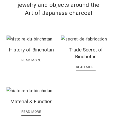
jewelry and objects around the
Art of Japanese charcoal
History of Binchotan
Trade Secret of
Binchotan
READ MORE
READ MORE
Material & Function
READ MORE