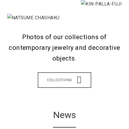
Photos of our collections of
contemporary jewelry and decorative
objects.
COLLECTIONS
News