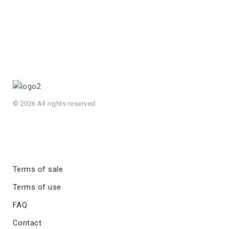
© 2026 All rights reserved
Terms of sale
Terms of use
FAQ
Contact