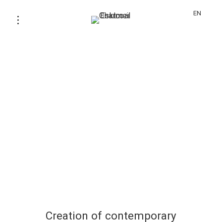
EN
Creation of contemporary