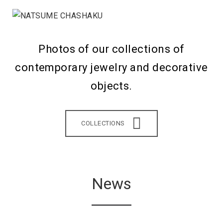
Photos of our collections of
contemporary jewelry and decorative
objects.
COLLECTIONS
News