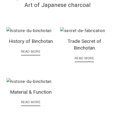
Art of Japanese charcoal
History of Binchotan
Trade Secret of
Binchotan
READ MORE
READ MORE
Material & Function
READ MORE