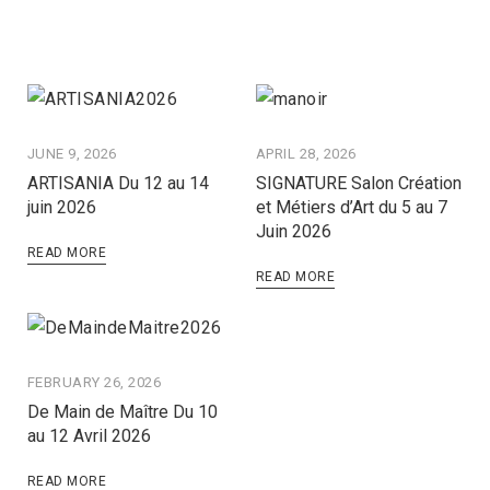
JUNE 9, 2026
APRIL 28, 2026
ARTISANIA Du 12 au 14
SIGNATURE Salon Création
juin 2026
et Métiers d’Art du 5 au 7
Juin 2026
READ MORE
READ MORE
FEBRUARY 26, 2026
De Main de Maître Du 10
au 12 Avril 2026
READ MORE