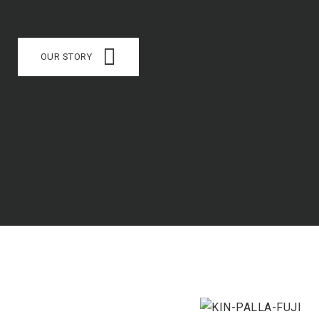
OUR STORY