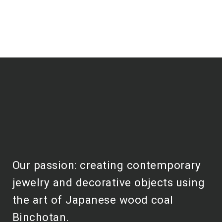
Our passion: creating contemporary
jewelry and decorative objects using
the art of Japanese wood coal
Binchotan.