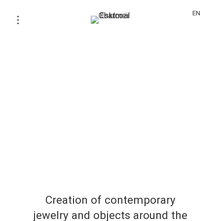
EN
Creation of contemporary
jewelry and objects around the