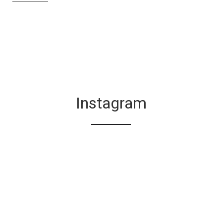
Instagram