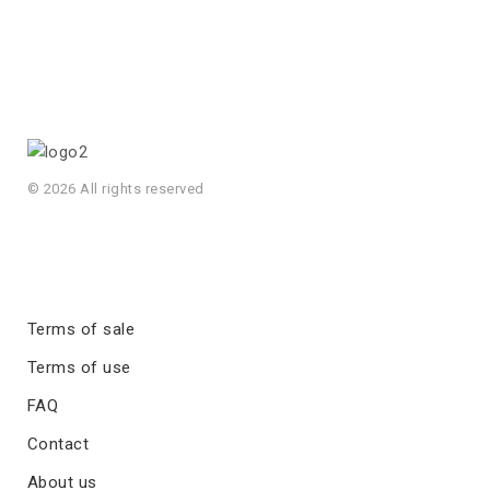
© 2026 All rights reserved
Terms of sale
Terms of use
FAQ
Contact
About us