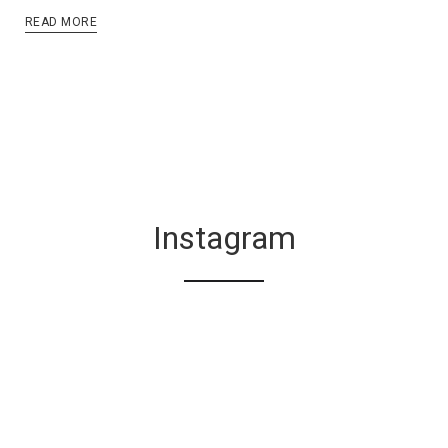
READ MORE
Instagram