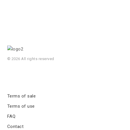
© 2026 All rights reserved
Terms of sale
Terms of use
FAQ
Contact