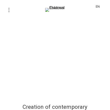
EN
Creation of contemporary