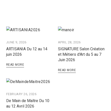
JUNE 9, 2026
APRIL 28, 2026
ARTISANIA Du 12 au 14
SIGNATURE Salon Création
juin 2026
et Métiers d’Art du 5 au 7
Juin 2026
READ MORE
READ MORE
FEBRUARY 26, 2026
De Main de Maître Du 10
au 12 Avril 2026