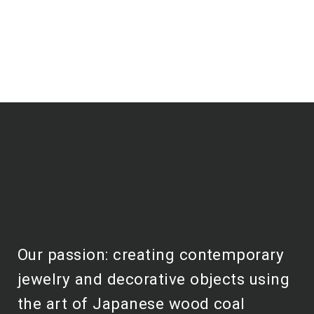
Our passion: creating contemporary
jewelry and decorative objects using
the art of Japanese wood coal