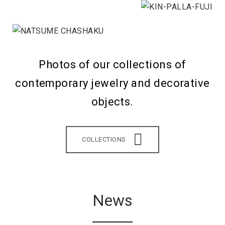
Photos of our collections of
contemporary jewelry and decorative
objects.
COLLECTIONS
News