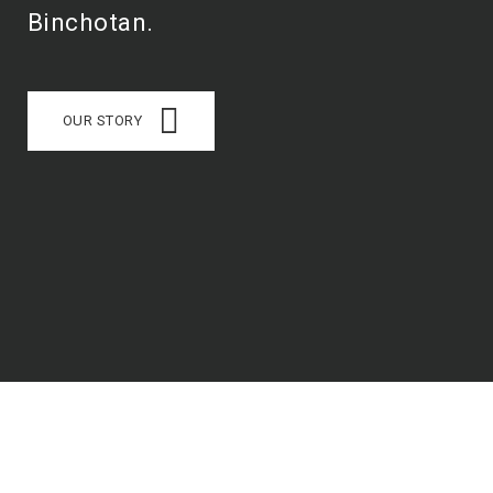
Binchotan.
OUR STORY