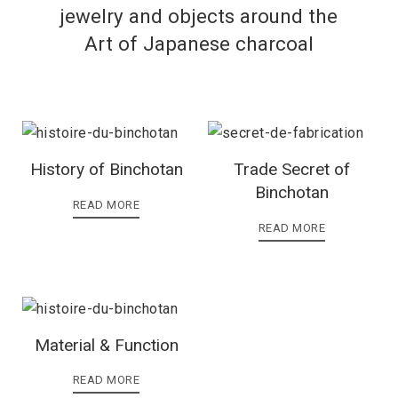
jewelry and objects around the
Art of Japanese charcoal
History of Binchotan
Trade Secret of
Binchotan
READ MORE
READ MORE
Material & Function
READ MORE