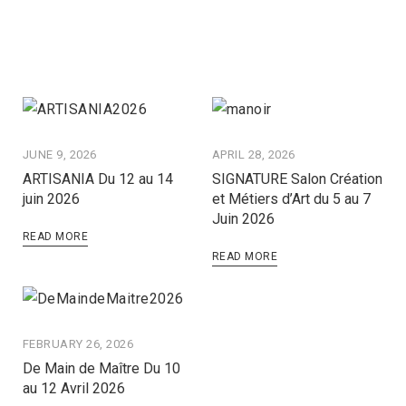
JUNE 9, 2026
APRIL 28, 2026
ARTISANIA Du 12 au 14
SIGNATURE Salon Création
juin 2026
et Métiers d’Art du 5 au 7
Juin 2026
READ MORE
READ MORE
FEBRUARY 26, 2026
De Main de Maître Du 10
au 12 Avril 2026