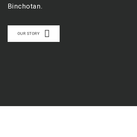
Binchotan.
OUR STORY