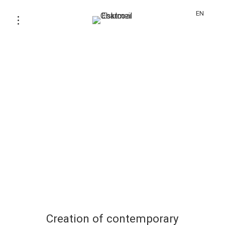
EN
Creation of contemporary