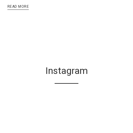
READ MORE
Instagram