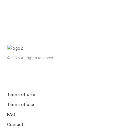
© 2026 All rights reserved
Terms of sale
Terms of use
FAQ
Contact