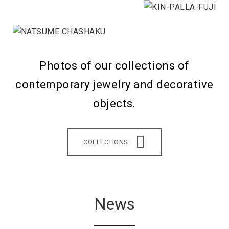
Photos of our collections of
contemporary jewelry and decorative
objects.
COLLECTIONS
News