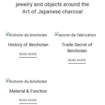
jewelry and objects around the
Art of Japanese charcoal
History of Binchotan
Trade Secret of
Binchotan
READ MORE
READ MORE
Material & Function
READ MORE