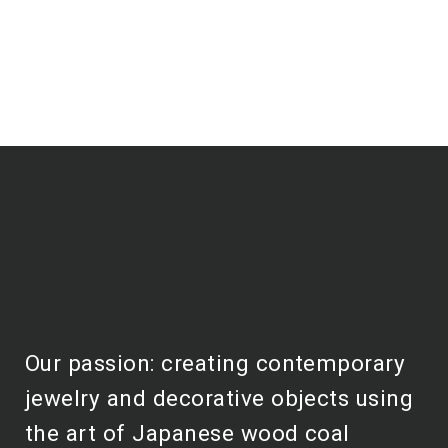
Our passion: creating contemporary
jewelry and decorative objects using
the art of Japanese wood coal