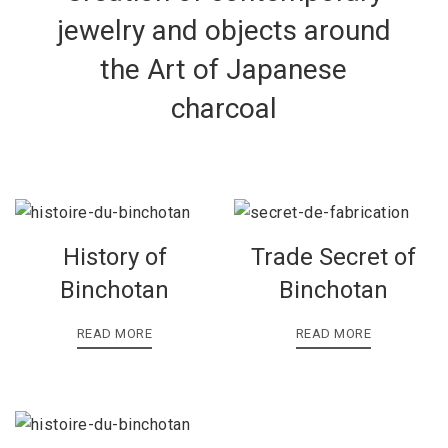
jewelry and objects around
the Art of Japanese
charcoal
History of
Trade Secret of
Binchotan
Binchotan
READ MORE
READ MORE