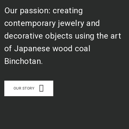
Our passion: creating
contemporary jewelry and
decorative objects using the art
of Japanese wood coal
Binchotan.
OUR STORY