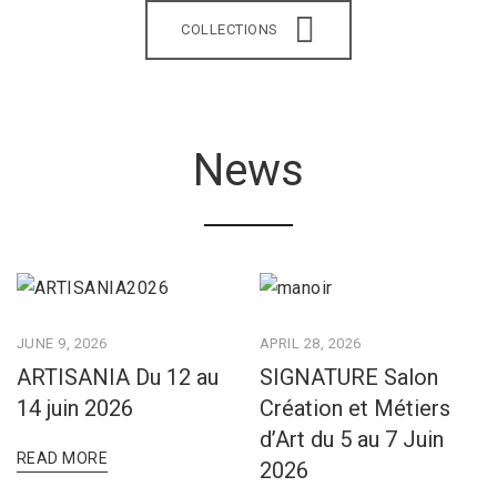
COLLECTIONS
News
JUNE 9, 2026
APRIL 28, 2026
ARTISANIA Du 12 au
SIGNATURE Salon
14 juin 2026
Création et Métiers
d’Art du 5 au 7 Juin
READ MORE
2026