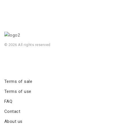
© 2026 All rights reserved
Terms of sale
Terms of use
FAQ
Contact
About us