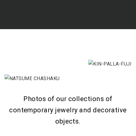
Photos of our collections of
contemporary jewelry and decorative
objects.