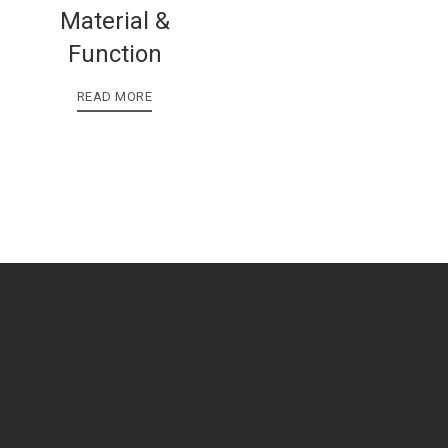
Material &
Function
READ MORE