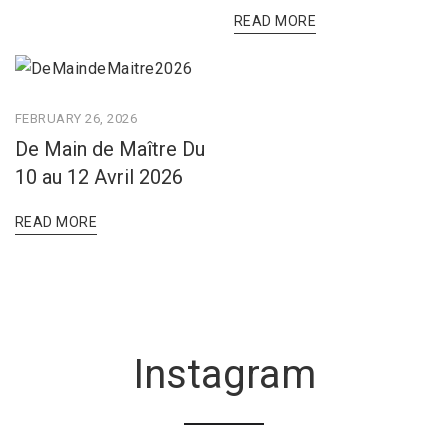
READ MORE
FEBRUARY 26, 2026
De Main de Maître Du
10 au 12 Avril 2026
READ MORE
Instagram