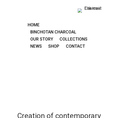
HOME
BINCHOTAN CHARCOAL
OUR STORY
COLLECTIONS
NEWS
SHOP
CONTACT
Creation of contemporary