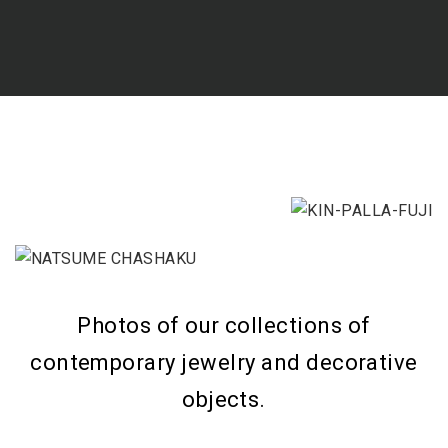
Photos of our collections of
contemporary jewelry and decorative
objects.