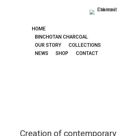
HOME
BINCHOTAN CHARCOAL
OUR STORY
COLLECTIONS
NEWS
SHOP
CONTACT
Creation of contemporary