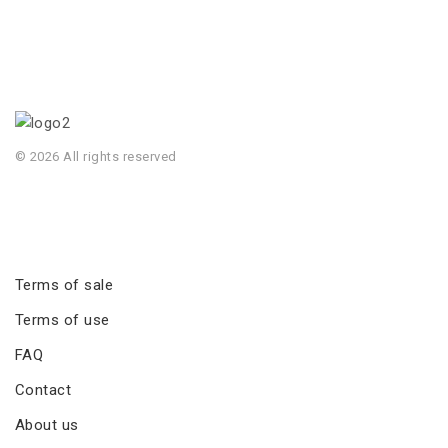
© 2026 All rights reserved
Terms of sale
Terms of use
FAQ
Contact
About us