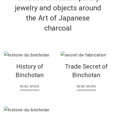
jewelry and objects around
the Art of Japanese
charcoal
History of
Trade Secret of
Binchotan
Binchotan
READ MORE
READ MORE