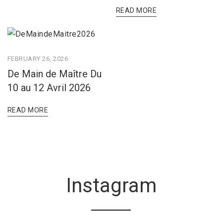
READ MORE
FEBRUARY 26, 2026
De Main de Maître Du
10 au 12 Avril 2026
READ MORE
Instagram