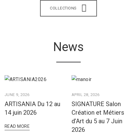
COLLECTIONS
News
JUNE 9, 2026
APRIL 28, 2026
ARTISANIA Du 12 au
SIGNATURE Salon
14 juin 2026
Création et Métiers
d’Art du 5 au 7 Juin
READ MORE
2026