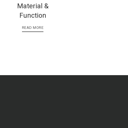
Material &
Function
READ MORE