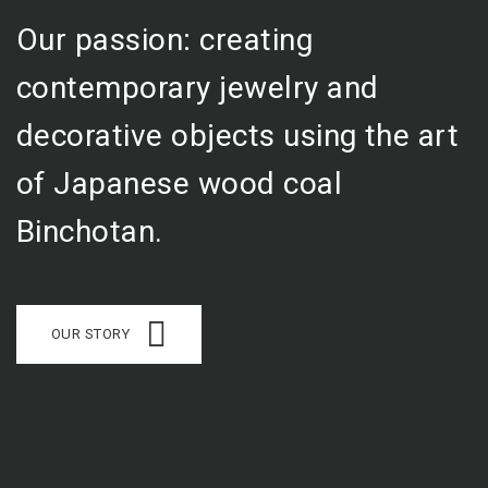
Our passion: creating
contemporary jewelry and
decorative objects using the art
of Japanese wood coal
Binchotan.
OUR STORY