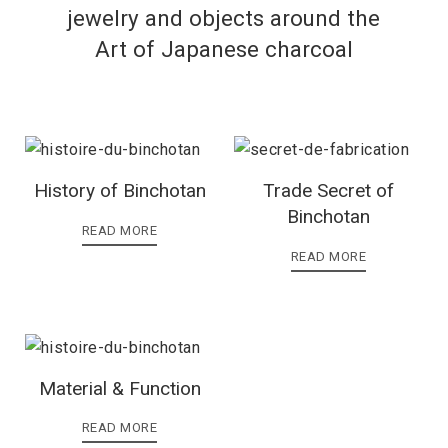
jewelry and objects around the
Art of Japanese charcoal
History of Binchotan
Trade Secret of
Binchotan
READ MORE
READ MORE
Material & Function
READ MORE