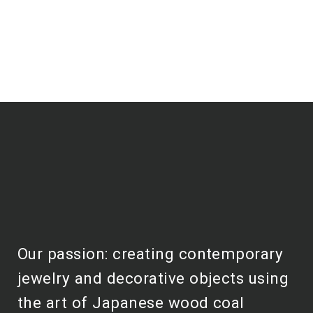
Our passion: creating contemporary
jewelry and decorative objects using
the art of Japanese wood coal