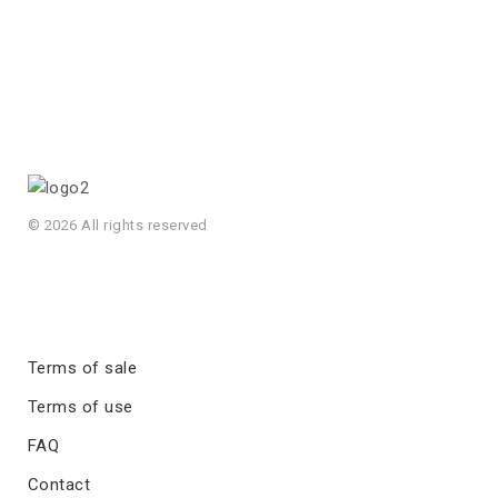
© 2026 All rights reserved
Terms of sale
Terms of use
FAQ
Contact