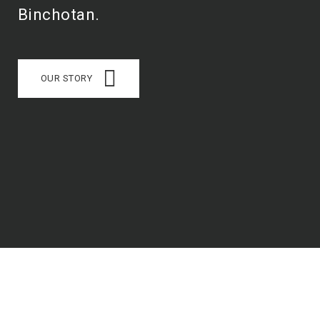
Binchotan.
OUR STORY