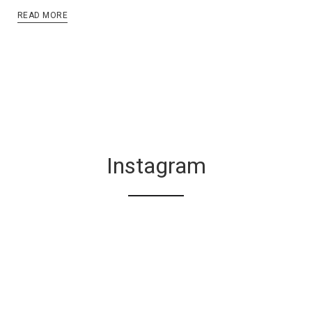
READ MORE
Instagram