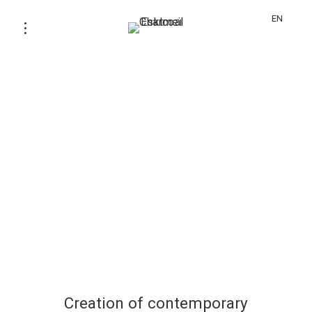
EN
Creation of contemporary