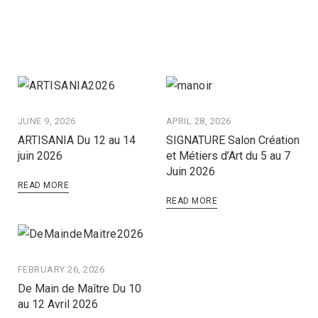
JUNE 9, 2026
APRIL 28, 2026
ARTISANIA Du 12 au 14
SIGNATURE Salon Création
juin 2026
et Métiers d’Art du 5 au 7
Juin 2026
READ MORE
READ MORE
FEBRUARY 26, 2026
De Main de Maître Du 10
au 12 Avril 2026