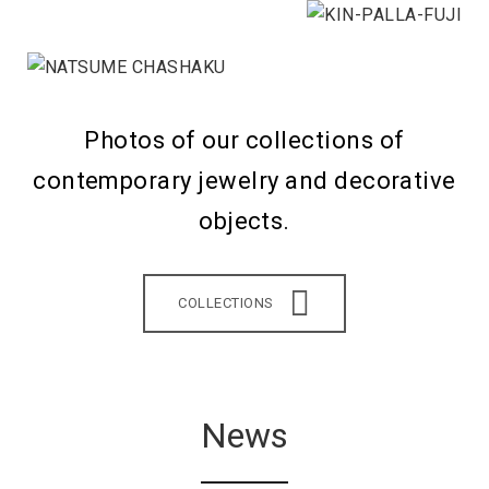
Photos of our collections of
contemporary jewelry and decorative
objects.
COLLECTIONS
News