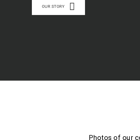
OUR STORY
Photos of our c