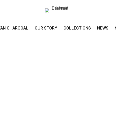
TAN CHARCOAL
OUR STORY
COLLECTIONS
NEWS