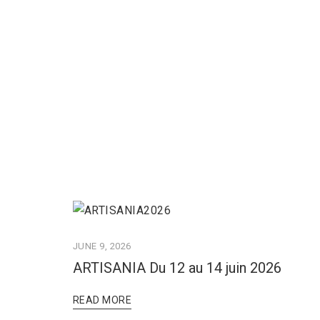
JUNE 9, 2026
ARTISANIA Du 12 au 14 juin 2026
READ MORE