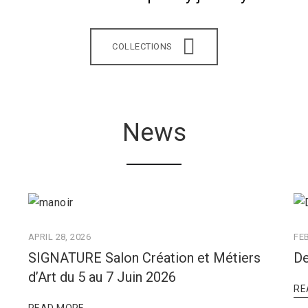
COLLECTIONS
News
APRIL 28, 2026
FE
SIGNATURE Salon Création et Métiers
De
d’Art du 5 au 7 Juin 2026
RE
READ MORE