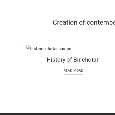
Creation of contempo
History of Binchotan
READ MORE