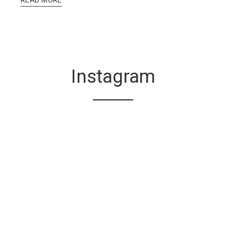
Instagram