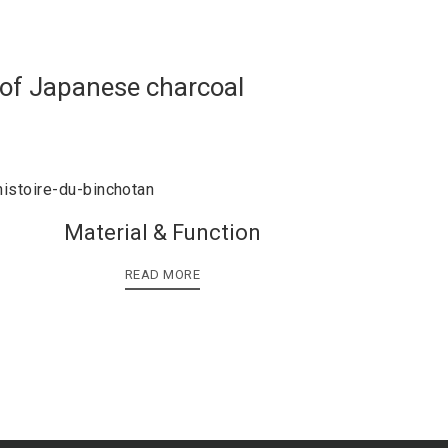
 of Japanese charcoal
Material & Function
READ MORE