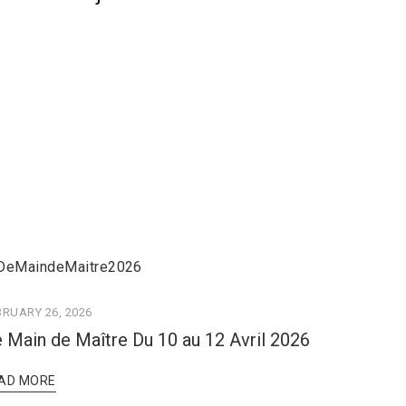
BRUARY 26, 2026
 Main de Maître Du 10 au 12 Avril 2026
AD MORE