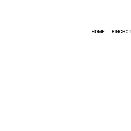
HOME
BINCHO