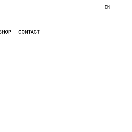
EN
SHOP
CONTACT