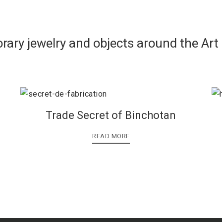
rary jewelry and objects around the Art
Trade Secret of Binchotan
READ MORE