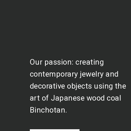
Our passion: creating
contemporary jewelry and
decorative objects using the
art of Japanese wood coal
Binchotan.