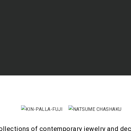
ollections of contemporary jewelry and dec